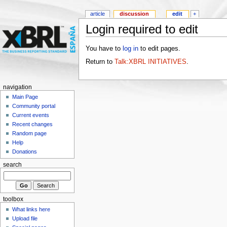
article
discussion
edit
+
Login required to edit
You have to
log in
to edit pages.
Return to
Talk:XBRL INITIATIVES
.
navigation
Main Page
Community portal
Current events
Recent changes
Random page
Help
Donations
search
toolbox
What links here
Upload file