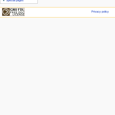
Special pages
Privacy policy