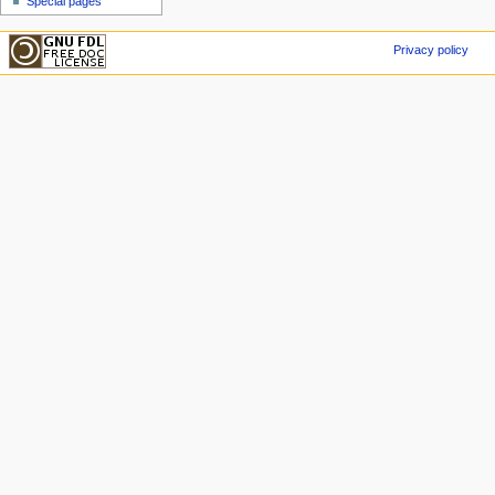
Special pages
Privacy policy