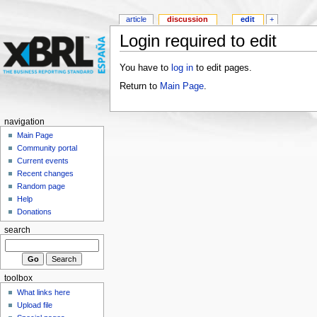
article
discussion
edit
+
Login required to edit
You have to
log in
to edit pages.
Return to
Main Page
.
navigation
Main Page
Community portal
Current events
Recent changes
Random page
Help
Donations
search
toolbox
What links here
Upload file