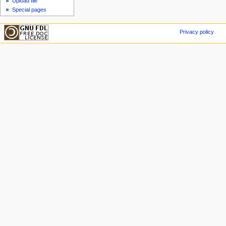
Upload file
Special pages
Privacy policy