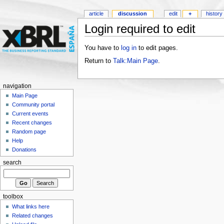
article
discussion
edit
+
history
Login required to edit
You have to
log in
to edit pages.
Return to
Talk:Main Page
.
navigation
Main Page
Community portal
Current events
Recent changes
Random page
Help
Donations
search
toolbox
What links here
Related changes