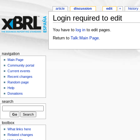
article
discussion
edit
+
history
Login required to edit
You have to
log in
to edit pages.
Return to
Talk:Main Page
.
navigation
Main Page
Community portal
Current events
Recent changes
Random page
Help
Donations
search
toolbox
What links here
Related changes