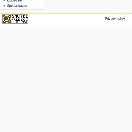
Upload file
Special pages
Privacy policy