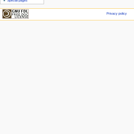
Special pages
Privacy policy