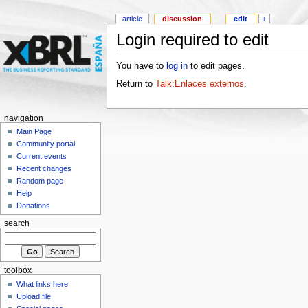
article
discussion
edit
+
Login required to edit
You have to
log in
to edit pages.
Return to
Talk:Enlaces externos
.
navigation
Main Page
Community portal
Current events
Recent changes
Random page
Help
Donations
search
toolbox
What links here
Upload file