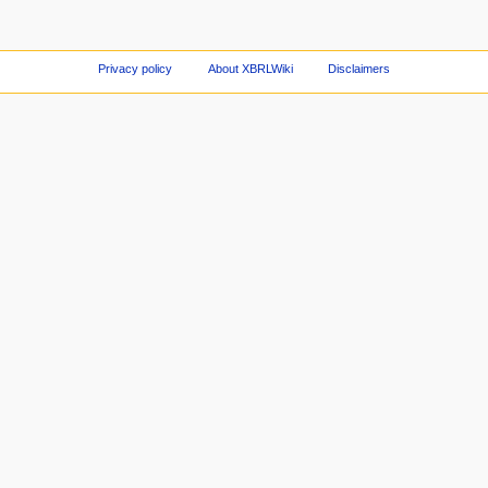
Privacy policy
About XBRLWiki
Disclaimers