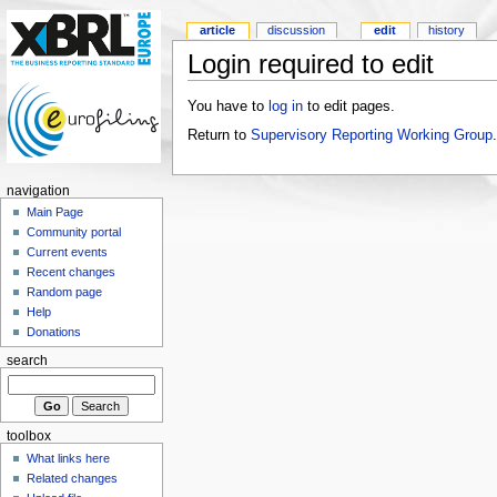
article
discussion
edit
history
Login required to edit
You have to
log in
to edit pages.
Return to
Supervisory Reporting Working Group
.
navigation
Main Page
Community portal
Current events
Recent changes
Random page
Help
Donations
search
toolbox
What links here
Related changes