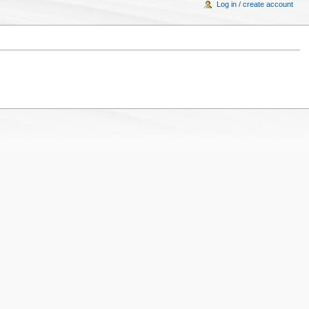
Log in / create account