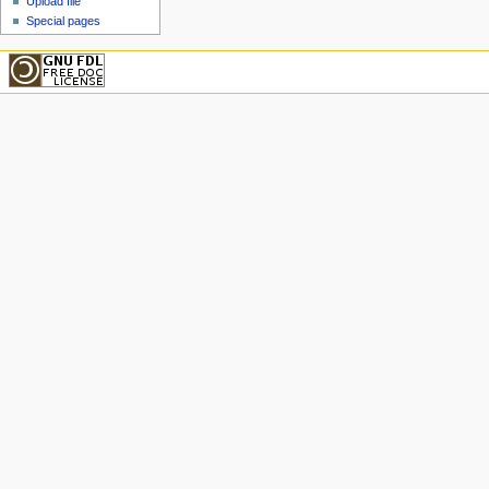
Upload file
Special pages