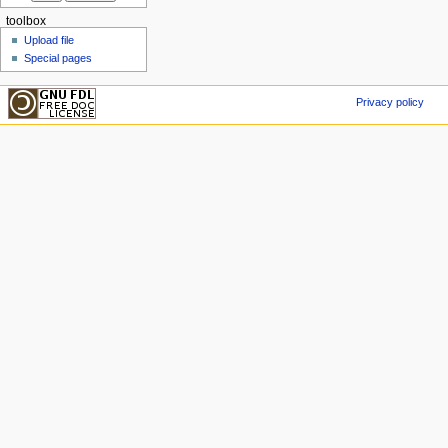
toolbox
Upload file
Special pages
Privacy policy