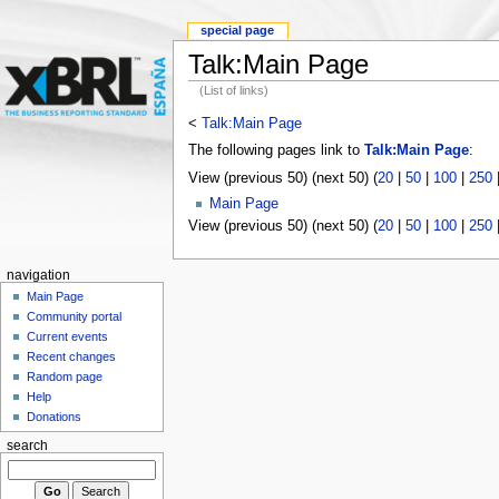
special page
Talk:Main Page
(List of links)
<
Talk:Main Page
The following pages link to
Talk:Main Page
:
View (previous 50) (next 50) (
20
|
50
|
100
|
250
Main Page
View (previous 50) (next 50) (
20
|
50
|
100
|
250
navigation
Main Page
Community portal
Current events
Recent changes
Random page
Help
Donations
search