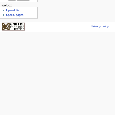
toolbox
Upload file
Special pages
Privacy policy