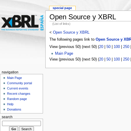
special page
Open Source y XBRL
(List of links)
<
Open Source y XBRL
The following pages link to
Open Source y XB
View (previous 50) (next 50) (
20
|
50
|
100
|
250
Main Page
View (previous 50) (next 50) (
20
|
50
|
100
|
250
navigation
Main Page
Community portal
Current events
Recent changes
Random page
Help
Donations
search