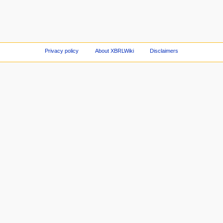
Privacy policy
About XBRLWiki
Disclaimers