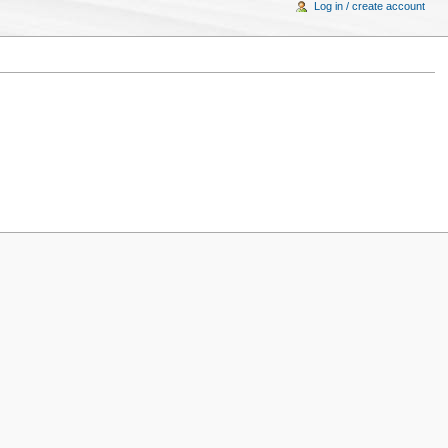
Log in / create account