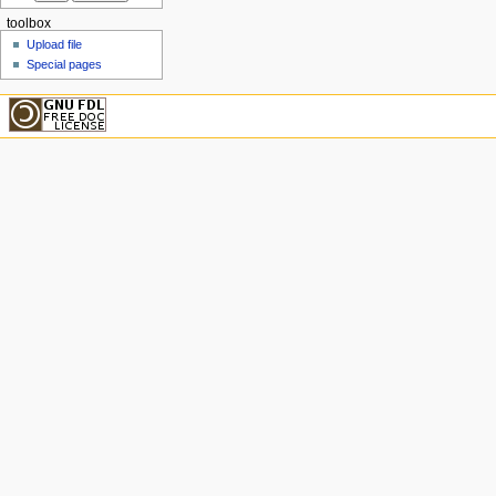
toolbox
Upload file
Special pages