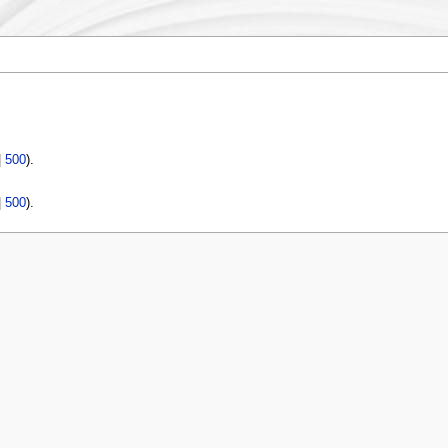
|
500
).
|
500
).