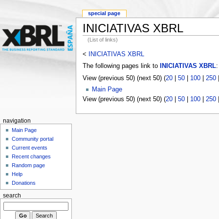
special page
INICIATIVAS XBRL
(List of links)
<
INICIATIVAS XBRL
The following pages link to
INICIATIVAS XBRL
:
View (previous 50) (next 50) (
20
|
50
|
100
|
250
Main Page
View (previous 50) (next 50) (
20
|
50
|
100
|
250
navigation
Main Page
Community portal
Current events
Recent changes
Random page
Help
Donations
search