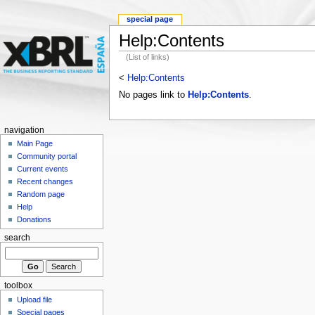
special page
Help:Contents
(List of links)
<
Help:Contents
No pages link to
Help:Contents
.
navigation
Main Page
Community portal
Current events
Recent changes
Random page
Help
Donations
search
toolbox
Upload file
Special pages