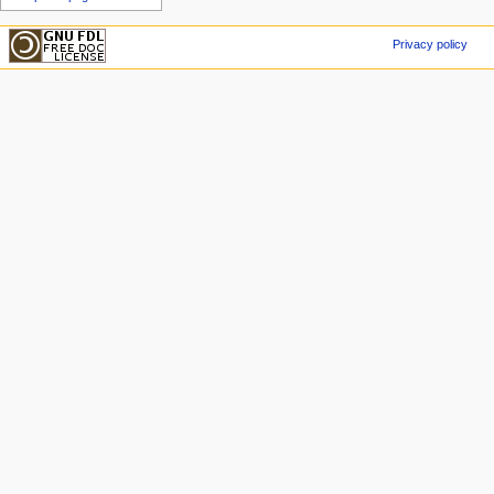
Privacy policy