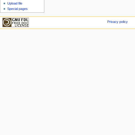
Upload file
Special pages
Privacy policy