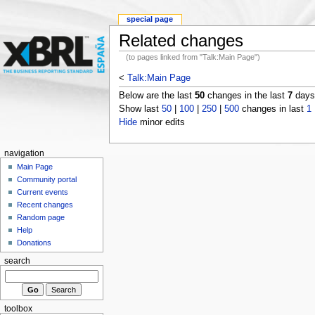
special page
Related changes
(to pages linked from "Talk:Main Page")
<
Talk:Main Page
Below are the last
50
changes in the last
7
days,
Show last
50
|
100
|
250
|
500
changes in last
1
Hide
minor edits
navigation
Main Page
Community portal
Current events
Recent changes
Random page
Help
Donations
search
toolbox