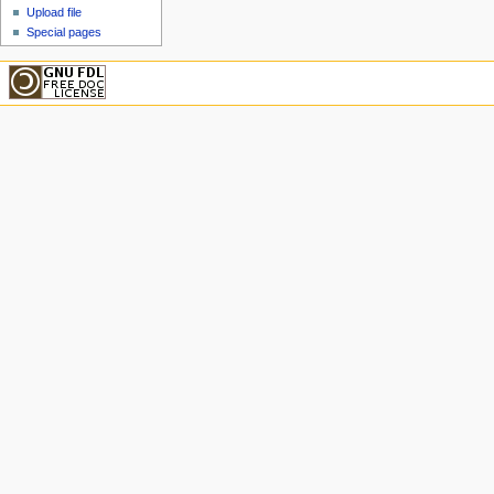
Upload file
Special pages