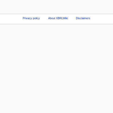
Privacy policy
About XBRLWiki
Disclaimers