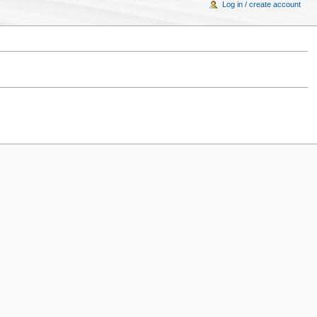
Log in / create account