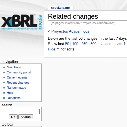
special page
Related changes
(to pages linked from "Proyectos Académicos")
<
Proyectos Académicos
Below are the last
50
changes in the last
7
days,
Show last
50
|
100
|
250
|
500
changes in last
1
Hide
minor edits
navigation
Main Page
Community portal
Current events
Recent changes
Random page
Help
Donations
search
toolbox