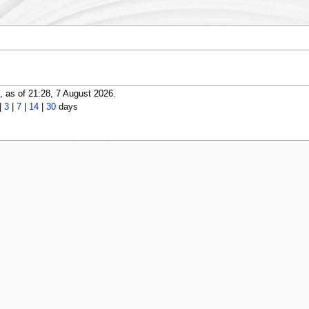
 as of 21:28, 7 August 2026.
|
3
|
7
|
14
|
30
days