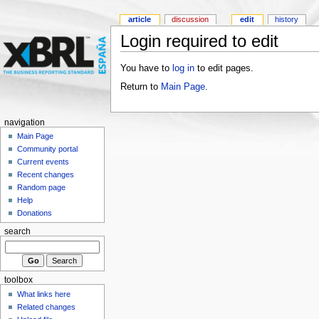
article
discussion
edit
history
Login required to edit
You have to
log in
to edit pages.
Return to
Main Page
.
navigation
Main Page
Community portal
Current events
Recent changes
Random page
Help
Donations
search
toolbox
What links here
Related changes