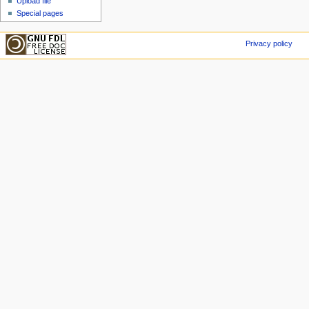
Upload file
Special pages
Privacy policy