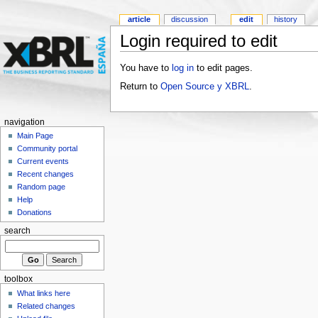
article
discussion
edit
history
Login required to edit
You have to
log in
to edit pages.
Return to
Open Source y XBRL
.
navigation
Main Page
Community portal
Current events
Recent changes
Random page
Help
Donations
search
toolbox
What links here
Related changes