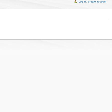
Log in / create account