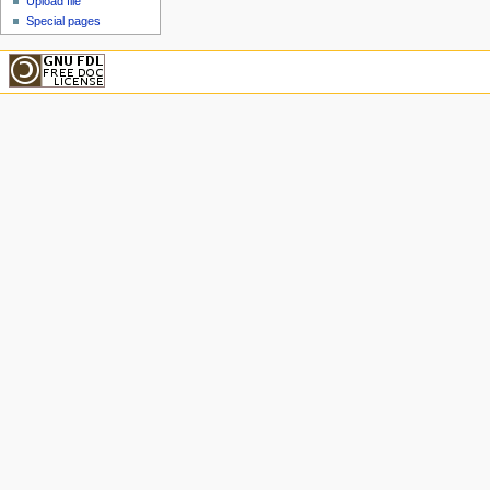
Upload file
Special pages