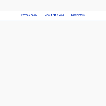
Privacy policy
About XBRLWiki
Disclaimers