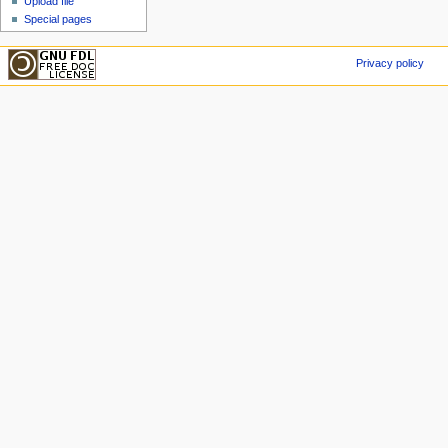
Upload file
Special pages
Privacy policy