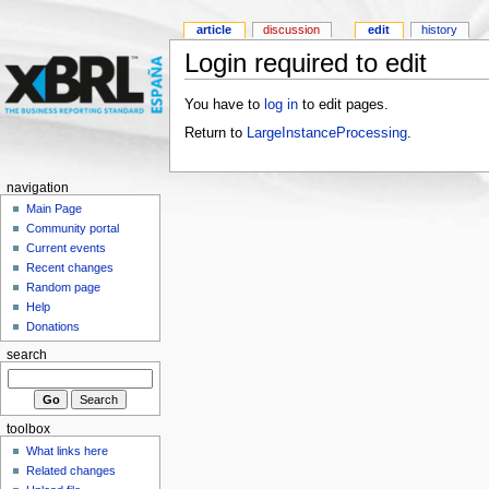
article
discussion
edit
history
Login required to edit
You have to
log in
to edit pages.
Return to
LargeInstanceProcessing
.
navigation
Main Page
Community portal
Current events
Recent changes
Random page
Help
Donations
search
toolbox
What links here
Related changes