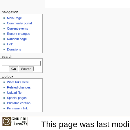
navigation
Main Page
Community portal
Current events
Recent changes
Random page
Help
Donations
search
toolbox
What links here
Related changes
Upload file
Special pages
Printable version
Permanent link
This page was last mod