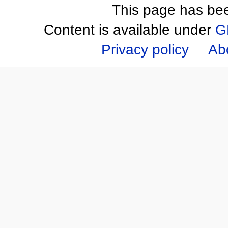
This page has be
Content is available under
G
Privacy policy
Ab