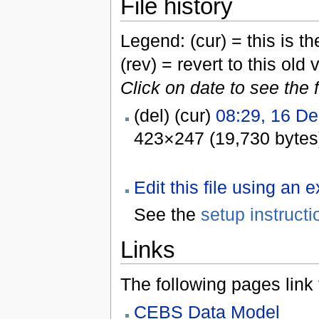
File history
Legend: (cur) = this is the
(rev) = revert to this old 
Click on date to see the 
(del) (cur)
08:29, 16 D
423×247 (19,730 bytes
Edit this file using an 
See the
setup instructi
Links
The following pages link to
CEBS Data Model