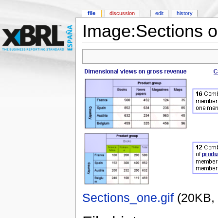
file
discussion
edit
history
Image:Sections o
Sections_one.gif
‎
(20KB,