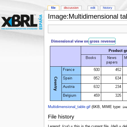
file
discussion
edit
history
Image:Multidimensional tab
Multidimensional_table.gif
‎
(6KB, MIME type:
im
File history
Legend: (cur) = this is the current file, (del) = de