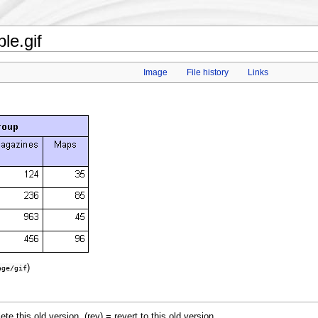
le.gif
Image
File history
Links
)
age/gif
lete this old version, (rev) = revert to this old version.