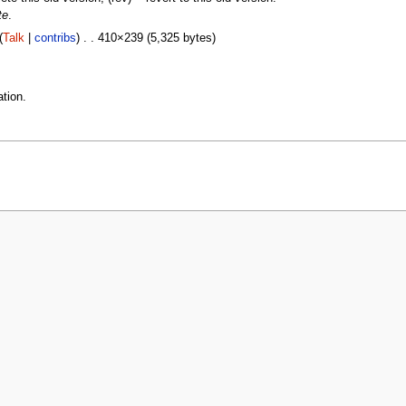
te
.
(
Talk
|
contribs
) . . 410×239 (5,325 bytes)
tion.