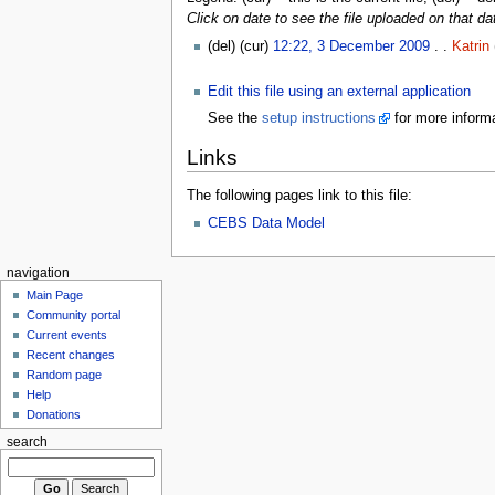
Click on date to see the file uploaded on that da
(del) (cur)
12:22, 3 December 2009
. .
Katrin
Edit this file using an external application
See the
setup instructions
for more informa
Links
The following pages link to this file:
CEBS Data Model
navigation
Main Page
Community portal
Current events
Recent changes
Random page
Help
Donations
search