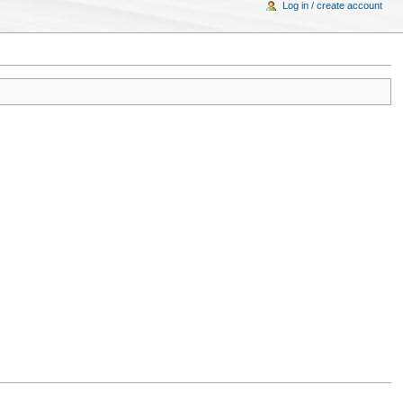
Log in / create account