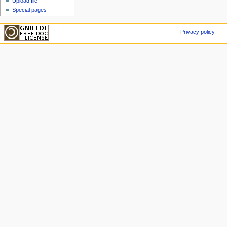
Upload file
Special pages
Privacy policy