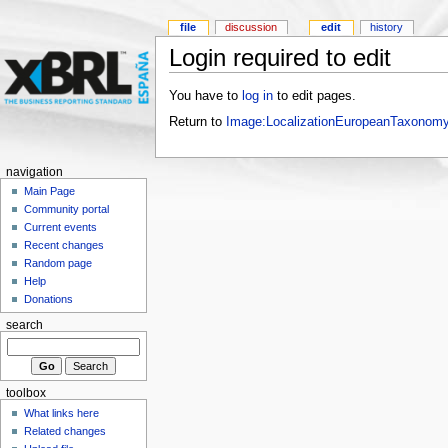
file
discussion
edit
history
Login required to edit
You have to
log in
to edit pages.
Return to
Image:LocalizationEuropeanTaxonom
navigation
Main Page
Community portal
Current events
Recent changes
Random page
Help
Donations
search
toolbox
What links here
Related changes