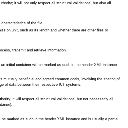
rity; it will not only respect all structural validations, but also all
characteristics of the file.
ssion unit, such as its length and whether there are other files or
cess, transmit and retrieve information.
e; an initial container will be marked as such in the header XML instance.
ards mutually beneficial and agreed common goals, involving the sharing of
ge of data between their respective ICT systems.
ty; it will respect all structural validations, but not necessarily all
tainer).
ill be marked as such in the header XML instance and is usually a partial