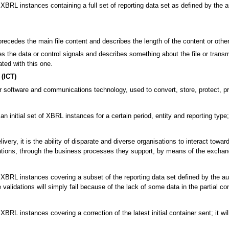
BRL instances containing a full set of reporting data set as defined by the autho
precedes the main file content and describes the length of the content or other 
 the data or control signals and describes something about the file or transmi
ated with this one.
(ICT)
 software and communications technology, used to convert, store, protect, pro
an initial set of XBRL instances for a certain period, entity and reporting typ
ivery, it is the ability of disparate and diverse organisations to interact tow
tions, through the business processes they support, by means of the exchan
BRL instances covering a subset of the reporting data set defined by the authori
alidations will simply fail because of the lack of some data in the partial con
XBRL instances covering a correction of the latest initial container sent; it w