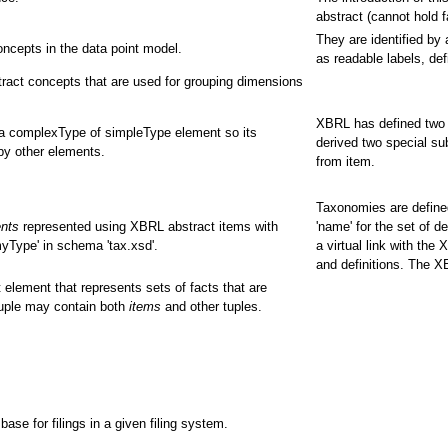
abstract (cannot hold 
They are identified by
ncepts in the data point model.
as readable labels, def
ract concepts that are used for grouping dimensions
XBRL has defined two 
 a complexType of simpleType element so its
derived two special su
by other elements.
from item.
Taxonomies are defined
ents
represented using XBRL abstract items with
'name' for the set of d
yType' in schema 'tax.xsd'.
a virtual link with the
and definitions. The 
 element that represents sets of facts that are
tuple may contain both
items
and other tuples.
e for filings in a given filing system.