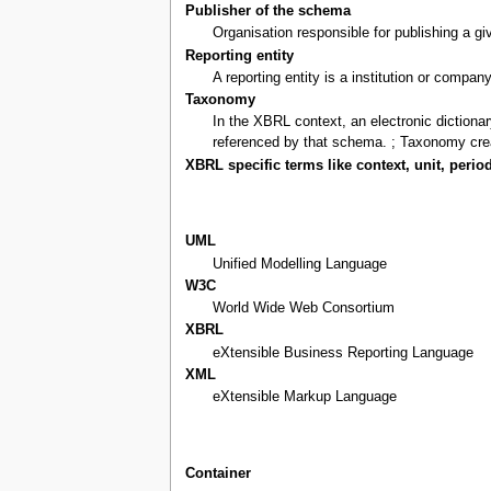
Publisher of the schema
Organisation responsible for publishing a 
Reporting entity
A reporting entity is a institution or compan
Taxonomy
In the XBRL context, an electronic diction
referenced by that schema. ; Taxonomy cre
XBRL specific terms like context, unit, period
UML
Unified Modelling Language
W3C
World Wide Web Consortium
XBRL
eXtensible Business Reporting Language
XML
eXtensible Markup Language
Container