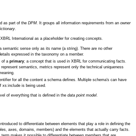
d as part of the
DPM
. It groups all information requirements from an
owner
ictionary
.
 XBRL International as a placeholder for creating concepts.
 semantic sense only as its name (a string). There are no other
details expressed in the taxonomy on a member.
s of a
primary
; a concept that is used in XBRL for communicating facts.
represent semantics, metrics represent only the technical uniqueness
meaning.
ntifier for all the content a schema defines. Multiple schema's can have
 xs:include is being used.
vel of everything that is defined in the
data point model
.
troduced to differentiate between elements that play a role in defining the
les, axes, domains, members) and the elements that actually carry facts.
is term makes it possible to differentiate between members that are