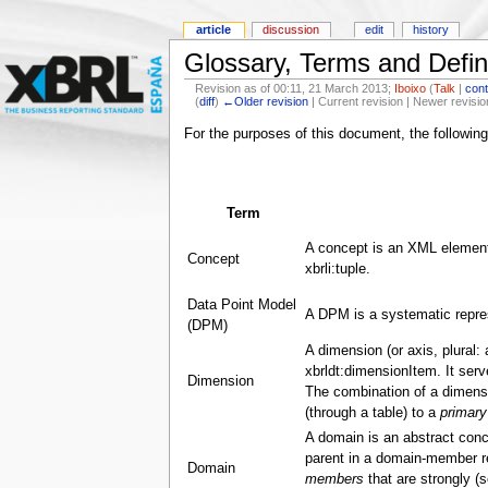
article
discussion
edit
history
Glossary, Terms and Defin
Revision as of 00:11, 21 March 2013;
Iboixo
(
Talk
|
cont
(
diff
)
←Older revision
| Current revision | Newer revisio
For the purposes of this document, the following
Term
A concept is an XML element
Concept
xbrli:tuple.
Data Point Model
A DPM is a systematic repres
(DPM)
A dimension (or axis, plural:
xbrldt:dimensionItem. It ser
Dimension
The combination of a dimensi
(through a table) to a
primary
A domain is an abstract conc
parent in a domain-member rel
Domain
members
that are strongly (s