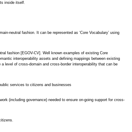
 inside itself.
domain-neutral fashion. It can be represented as ‘Core Vocabulary’ using
neutral fashion [EGOV-CV]. Well known examples of existing Core
emantic interoperability assets and defining mappings between existing
a level of cross-domain and cross-border interoperability that can be
ublic services to citizens and businesses
mework (including governance) needed to ensure on-going support for cross-
itizens.