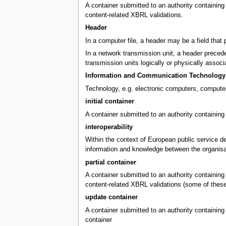
A container submitted to an authority containing X
content-related XBRL validations.
Header
In a computer file, a header may be a field that 
In a network transmission unit, a header precedes
transmission units logically or physically associ
Information and Communication Technology 
Technology, e.g. electronic computers, computer
initial container
A container submitted to an authority containing 
interoperability
Within the context of European public service del
information and knowledge between the organisa
partial container
A container submitted to an authority containing X
content-related XBRL validations (some of these v
update container
A container submitted to an authority containing 
container