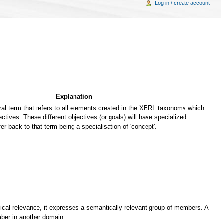
Log in / create account
Explanation
al term that refers to all elements created in the XBRL taxonomy which
ectives. These different objectives (or goals) will have specialized
fer back to that term being a specialisation of 'concept'.
cal relevance, it expresses a semantically relevant group of members. A
er in another domain.