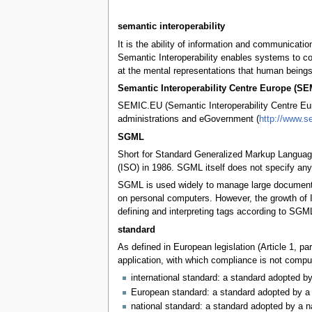
semantic interoperability
It is the ability of information and communicat
Semantic Interoperability enables systems to co
at the mental representations that human beings
Semantic Interoperability Centre Europe (S
SEMIC.EU (Semantic Interoperability Centre Euro
administrations and eGovernment (
http://www.s
SGML
Short for Standard Generalized Markup Language
(ISO) in 1986. SGML itself does not specify any p
SGML is used widely to manage large documents t
on personal computers. However, the growth of 
defining and interpreting tags according to SGML
standard
As defined in European legislation (Article 1, p
application, with which compliance is not compul
international standard: a standard adopted by
European standard: a standard adopted by a 
national standard: a standard adopted by a n