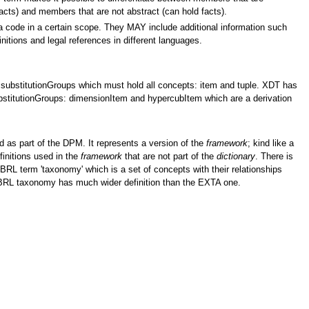
facts) and members that are not abstract (can hold facts).
 a code in a certain scope. They MAY include additional information such
initions and legal references in different languages.
substitutionGroups which must hold all concepts: item and tuple. XDT has
bstitutionGroups: dimensionItem and hypercubItem which are a derivation
 as part of the DPM. It represents a version of the
framework
; kind like a
efinitions used in the
framework
that are not part of the
dictionary
. There is
 XBRL term 'taxonomy' which is a set of concepts with their relationships
XBRL taxonomy has much wider definition than the EXTA one.