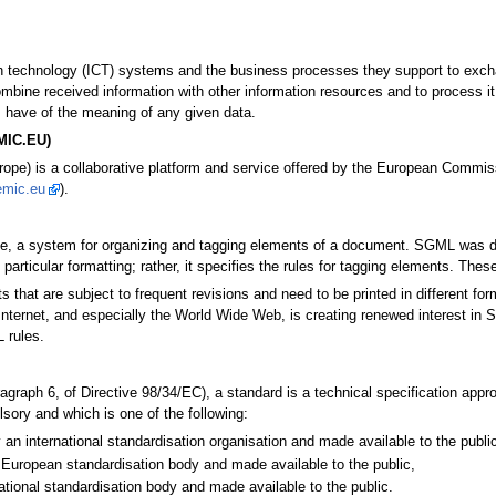
ion technology (ICT) systems and the business processes they support to exch
mbine received information with other information resources and to process it
 have of the meaning of any given data.
EMIC.EU)
pe) is a collaborative platform and service offered by the European Commissio
emic.eu
).
, a system for organizing and tagging elements of a document. SGML was dev
articular formatting; rather, it specifies the rules for tagging elements. Thes
hat are subject to frequent revisions and need to be printed in different for
Internet, and especially the World Wide Web, is creating renewed interest
 rules.
aragraph 6, of Directive 98/34/EC), a standard is a technical specification ap
sory and which is one of the following:
 an international standardisation organisation and made available to the public
European standardisation body and made available to the public,
ational standardisation body and made available to the public.