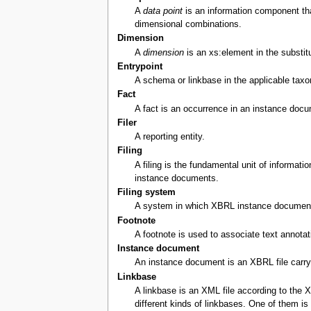
A
data point
is an information component that
dimensional combinations.
Dimension
A
dimension
is an xs:element in the substitu
Entrypoint
A schema or linkbase in the applicable taxo
Fact
A fact is an occurrence in an instance docum
Filer
A reporting entity.
Filing
A filing is the fundamental unit of informat
instance documents.
Filing system
A system in which XBRL instance documents 
Footnote
A footnote is used to associate text annota
Instance document
An instance document is an XBRL file carryin
Linkbase
A linkbase is an XML file according to the 
different kinds of linkbases. One of them i