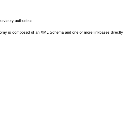
ervisory authorities.
axonomy is composed of an XML Schema and one or more linkbases directly