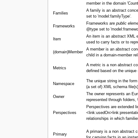
member in the domain 'Countr
A family is an abstract conce
Families
set to 'model:familyType'.
Frameworks are
public elem
Frameworks
@type set to 'model:framewo
An item is an abstract XML 
Item
used to carry facts or to re
A member is an abstract con
(domain)Member
child in a domain-member rel
A metric is a non abstract c
Metrics
defined based on the unique 
The unique string in the for
Namespace
(a set of) XML schema file(s)
The owner represents an Europ
Owner
represented through folders,
Perspectives are extended li
Perspectives
<link:usedOn>link:presentati
relationships in which famili
A primary is a non abstract c
Primary
for carrying facts in an insta