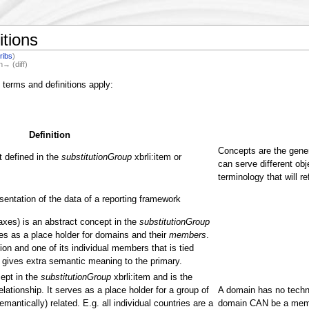
itions
ribs
)
n→ (diff)
 terms and definitions apply:
Definition
Concepts are the gener
 defined in the
substitutionGroup
xbrli:item or
can serve different obj
terminology that will re
entation of the data of a reporting framework
 axes) is an abstract concept in the
substitutionGroup
ves as a place holder for domains and their
members
.
on and one of its individual members that is tied
gives extra semantic meaning to the primary.
ept in the
substitutionGroup
xbrli:item and is the
ationship. It serves as a place holder for a group of
A domain has no techni
emantically) related. E.g. all individual countries are a
domain CAN be a memb