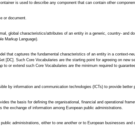
ontainer is used to describe any component that can contain other components
ile or document.
mal, global characteristics/attributes of an entity in a generic, country- and 
ble Markup Language).
odel that captures the fundamental characteristics of an entity in a context-
et [DC]. Such Core Vocabularies are the starting point for agreeing on new s
ap to or extend such Core Vocabularies are the minimum required to guarantee 
ble by information and communication technologies (ICTs) to provide better p
vides the basis for defining the organisational, financial and operational fra
l as the exchange of information among European public administrations.
 public administrations, either to one another or to European businesses and c