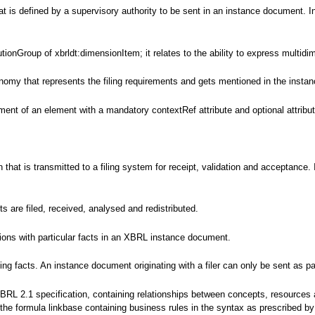
 is defined by a supervisory authority to be sent in an instance document. In
tionGroup of xbrldt:dimensionItem; it relates to the ability to express multidi
nomy that represents the filing requirements and gets mentioned in the instanc
ent of an element with a mandatory contextRef attribute and optional attributes
ion that is transmitted to a filing system for receipt, validation and accepta
are filed, received, analysed and redistributed.
tions with particular facts in an XBRL instance document.
g facts. An instance document originating with a filer can only be sent as par
XBRL 2.1 specification, containing relationships between concepts, resources
s the formula linkbase containing business rules in the syntax as prescribed 