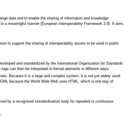
ange data and to enable the sharing of information and knowledge:
 in a meaningful manner (European Interoperability Framework 2.0). It aims
n to support the sharing of interoperability assets to be used in public
eloped and standardized by the International Organization for Standards
e tags can then be interpreted to format elements in different ways.
mats. Because it is a large and complex system, it is not yet widely used
 in SGML because the World Wide Web uses HTML, which is one way of
proved by a recognised standardisation body for repeated or continuous
,