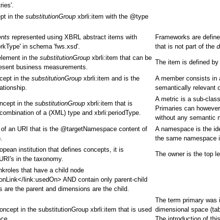
ies'.
pt in the
substitutionGroup
xbrli:item with the @type
ents
represented using XBRL abstract items with
Frameworks are define
rkType' in schema 'fws.xsd'.
that is not part of the
d
element in the
substitutionGroup
xbrli:item that can be
The item is defined by
present business measurements.
cept in the
substitutionGroup
xbrli:item and is the
A member consists in a
ationship.
semantically relevant 
A metric is a sub-clas
oncept in the
substitutionGroup
xbrli:item that is
Primaries can however 
combination of a (XML) type and xbrli:periodType.
without any semantic 
m of an URI that is the @targetNamespace content of
A namespace is the ide
.
the same namespace if
ean institution that defines concepts, it is
The owner is the top le
 URI's in the taxonomy.
nkroles that have a child node
onLink</link:usedOn> AND contain only parent-child
es are the parent and dimensions are the child.
The term primary was in
oncept in the substitutionGroup xbrli:item that is used
dimensional space (tab
nce.
The introduction of th