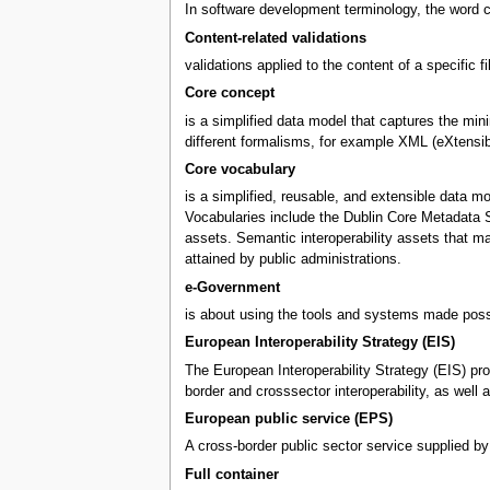
In software development terminology, the word c
Content-related validations
validations applied to the content of a specific f
Core concept
is a simplified data model that captures the mini
different formalisms, for example XML (eXtensi
Core vocabulary
is a simplified, reusable, and extensible data m
Vocabularies include the Dublin Core Metadata S
assets. Semantic interoperability assets that m
attained by public administrations.
e-Government
is about using the tools and systems made possi
European Interoperability Strategy (EIS)
The European Interoperability Strategy (EIS) pro
border and crosssector interoperability, as wel
European public service (EPS)
A cross-border public sector service supplied by
Full container