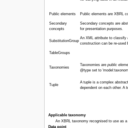
Public elements
Public elements are XBRL co
Secondary
Secondary concepts are abst
concepts
for presentation purposes.
An XML attribute to classify
SubstitutionGroup
construction can be re-used 
TableGroups
Taxonomies are
public elem
Taxonomies
@type set to 'model:taxonom
A tuple is a complex abstract
Tuple
dependent on each other. A 
Applicable taxonomy
An XBRL taxonomy recognised to use as a bas
Data point