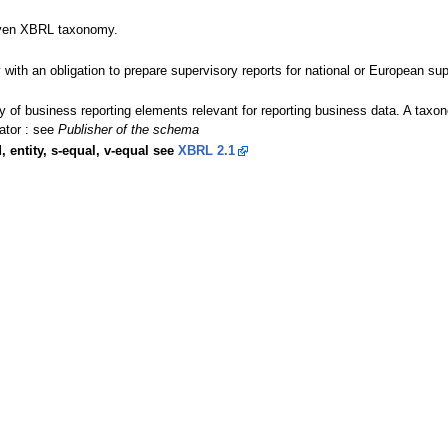
given XBRL taxonomy.
y with an obligation to prepare supervisory reports for national or European sup
ary of business reporting elements relevant for reporting business data. A t
ator : see
Publisher of the schema
, entity, s-equal, v-equal see
XBRL 2.1