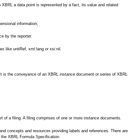
 XBRL a data point is represented by a fact, its value and related
mensional information;
e by the reporter.
 like unitRef, xml:lang or xsi:nil.
nce. It is the conveyance of an XBRL instance document or series of XBRL
t of a filing. A filing comprises of one or more instance documents.
 and concepts and resources providing labels and references. There are
by the XBRL Formula Specification.