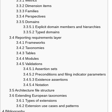
3.3.1
Metrics
3.3.2
Dimension items
3.3.3
Families
3.3.4
Perspectives
3.3.5
Domains
3.3.5.1
Explicit domain members and hierarchies
3.3.5.2
Typed domains
3.4
Reporting requirements layer
3.4.1
Frameworks
3.4.2
Taxonomies
3.4.3
Tables
3.4.4
Modules
3.4.5
Validations
3.4.5.1
Assertion sets
3.4.5.2
Preconditions and filing indicator parameters
3.4.5.3
Existence assertions
3.4.5.4
Notation
3.5
Architecture file structure
3.6
Extending European taxonomies
3.6.1
Types of extensions
3.6.2
Extension use cases and patterns
4
Bibliography