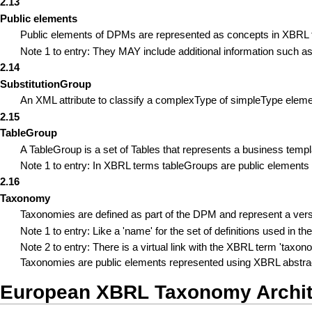
2.13
Public elements
Public elements of DPMs are represented as concepts in XBRL ta
Note 1 to entry: They MAY include additional information such as 
2.14
SubstitutionGroup
An XML attribute to classify a complexType of simpleType elemen
2.15
TableGroup
A TableGroup is a set of Tables that represents a business templ
Note 1 to entry: In XBRL terms tableGroups are public elements
2.16
Taxonomy
Taxonomies are defined as part of the DPM and represent a vers
Note 1 to entry: Like a 'name' for the set of definitions used in th
Note 2 to entry: There is a virtual link with the XBRL term 'tax
Taxonomies are public elements represented using XBRL abstrac
European XBRL Taxonomy Archit