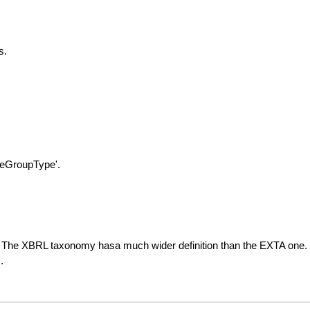
s.
leGroupType'.
ions. The XBRL taxonomy hasa much wider definition than the EXTA one.
.