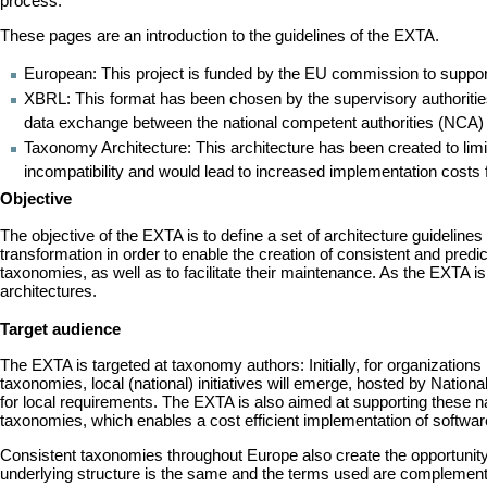
process.
These pages are an introduction to the guidelines of the EXTA.
European: This project is funded by the EU commission to support t
XBRL: This format has been chosen by the supervisory authoritie
data exchange between the national competent authorities (NCA) 
Taxonomy Architecture: This architecture has been created to li
incompatibility and would lead to increased implementation costs f
Objective
The objective of the EXTA is to define a set of architecture guideline
transformation in order to enable the creation of consistent and pred
taxonomies, as well as to facilitate their maintenance. As the EXTA
architectures.
Target audience
The EXTA is targeted at taxonomy authors: Initially, for organizati
taxonomies, local (national) initiatives will emerge, hosted by Nat
for local requirements. The EXTA is also aimed at supporting these 
taxonomies, which enables a cost efficient implementation of softwar
Consistent taxonomies throughout Europe also create the opportunity 
underlying structure is the same and the terms used are complement