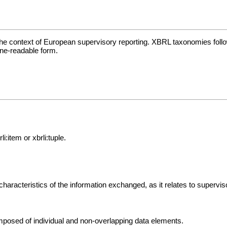
he context of European supervisory reporting. XBRL taxonomies follo
ine-readable form.
:item or xbrli:tuple.
characteristics of the information exchanged, as it relates to supervi
omposed of individual and non-overlapping data elements.