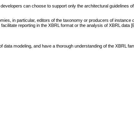
elopers can choose to support only the architectural guidelines of EX
ies, in particular, editors of the taxonomy or producers of instance
 facilitate reporting in the XBRL format or the analysis of XBRL data [
 of data modeling, and have a thorough understanding of the XBRL family