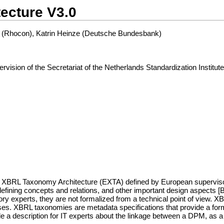
ecture V3.0
 (Rhocon), Katrin Heinze (Deutsche Bundesbank)
ion of the Secretariat of the Netherlands Standardization Institut
 XBRL Taxonomy Architecture (EXTA) defined by European supervisory a
defining concepts and relations, and other important design aspects [B
xperts, they are not formalized from a technical point of view. XBRL
s. XBRL taxonomies are metadata specifications that provide a forma
e a description for IT experts about the linkage between a DPM, as a