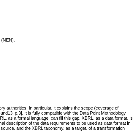
e (NEN).
uthorities. In particular, it explains the scope (coverage of
und13, p.3]. It is fully compatible with the Data Point Methodology
, as a formal language, can fill this gap. XBRL, as a data format, is
l description of the data requirements to be used as data format in
 source, and the XBRL taxonomy, as a target, of a transformation