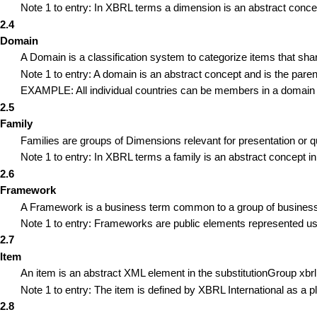
Note 1 to entry: In XBRL terms a dimension is an abstract conce
2.4
Domain
A Domain is a classification system to categorize items that sh
Note 1 to entry: A domain is an abstract concept and is the pare
EXAMPLE: All individual countries can be members in a domain 
2.5
Family
Families are groups of Dimensions relevant for presentation or 
Note 1 to entry: In XBRL terms a family is an abstract concept in
2.6
Framework
A Framework is a business term common to a group of business us
Note 1 to entry: Frameworks are public elements represented u
2.7
Item
An item is an abstract XML element in the substitutionGroup xbr
Note 1 to entry: The item is defined by XBRL International as a p
2.8