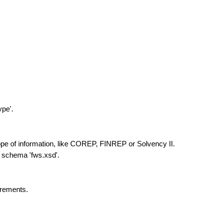
ype'.
ope of information, like COREP, FINREP or Solvency II.
 schema 'fws.xsd'.
urements.