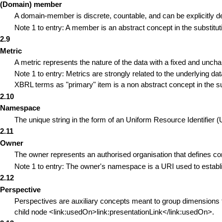
(Domain) member
A domain-member is discrete, countable, and can be explicitly d
Note 1 to entry: A member is an abstract concept in the substitut
2.9
Metric
A metric represents the nature of the data with a fixed and unc
Note 1 to entry: Metrics are strongly related to the underlying d
XBRL terms as "primary" item is a non abstract concept in the su
2.10
Namespace
The unique string in the form of an Uniform Resource Identifier 
2.11
Owner
The owner represents an authorised organisation that defines co
Note 1 to entry: The owner's namespace is a URI used to establ
2.12
Perspective
Perspectives are auxiliary concepts meant to group dimensions f
child node <link:usedOn>link:presentationLink</link:usedOn>.