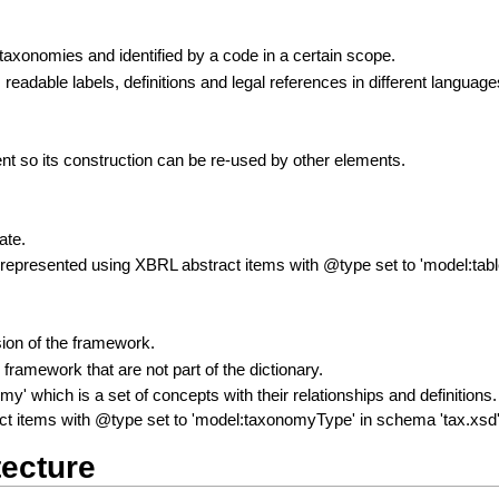
xonomies and identified by a code in a certain scope.
readable labels, definitions and legal references in different language
t so its construction can be re-used by other elements.
ate.
 represented using XBRL abstract items with @type set to 'model:tab
ion of the framework.
e framework that are not part of the dictionary.
onomy' which is a set of concepts with their relationships and definit
t items with @type set to 'model:taxonomyType' in schema 'tax.xsd'
ecture