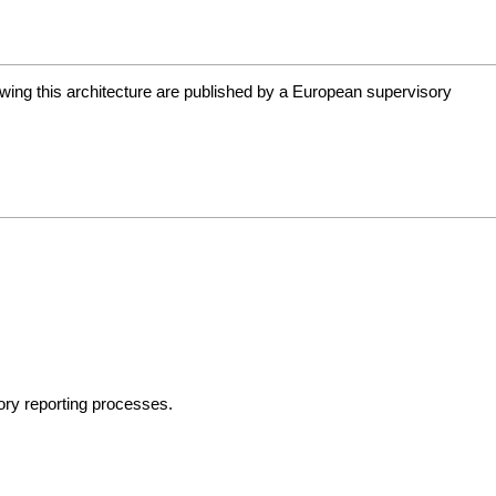
wing this architecture are published by a European supervisory
sory reporting processes.