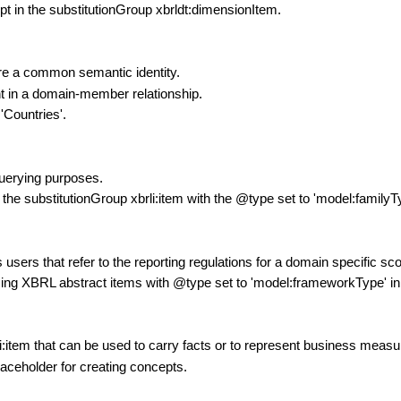
pt in the substitutionGroup xbrldt:dimensionItem.
are a common semantic identity.
nt in a domain-member relationship.
'Countries'.
querying purposes.
 the substitutionGroup xbrli:item with the @type set to 'model:familyT
ers that refer to the reporting regulations for a domain specific sc
sing XBRL abstract items with @type set to 'model:frameworkType' in
li:item that can be used to carry facts or to represent business meas
laceholder for creating concepts.