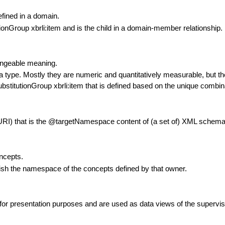
efined in a domain.
ionGroup xbrli:item and is the child in a domain-member relationship.
hangeable meaning.
ata type. Mostly they are numeric and quantitatively measurable, but t
bstitutionGroup xbrli:item that is defined based on the unique combin
(URI) that is the @targetNamespace content of (a set of) XML schema f
ncepts.
ish the namespace of the concepts defined by that owner.
or presentation purposes and are used as data views of the supervisor