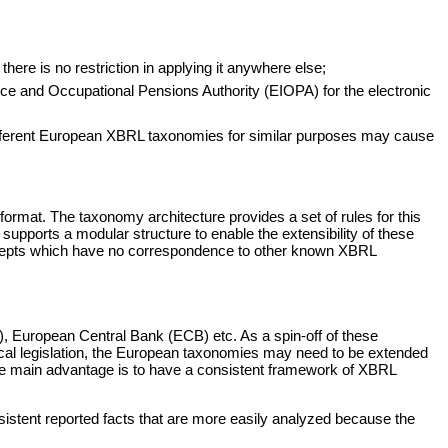
ere is no restriction in applying it anywhere else;
ce and Occupational Pensions Authority (EIOPA) for the electronic
different European XBRL taxonomies for similar purposes may cause
format. The taxonomy architecture provides a set of rules for this
upports a modular structure to enable the extensibility of these
 concepts which have no correspondence to other known XBRL
), European Central Bank (ECB) etc. As a spin-off of these
ocal legislation, the European taxonomies may need to be extended
The main advantage is to have a consistent framework of XBRL
sistent reported facts that are more easily analyzed because the