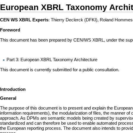
European XBRL Taxonomy Archit
CEN WS XBRL Experts
: Thierry Declerck (DFKI), Roland Hommes
Foreword
This document has been prepared by CEN/WS XBRL, under the supervis
Part 3: European XBRL Taxonomy Architecture
This document is currently submitted for a public consultation.
Introduction
General
The purpose of this document is to present and explain the European
information requirements), the modularization of files, the manner of 
approach. As DPMs are semantic models being created by supervisory e
standardized and can therefore be used to enable automated processe
the European reporting process. The document also intends to provid