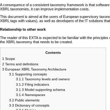
A consequence of a consistent taxonomy framework is that software dev
XBRL taxonomies, it can improve implementation costs.
This document is aimed at the users of European supervisory taxonom
XBRL tags with values), as well as developers of the IT solutions that
Relationship to other work
The reader of this EXTA is expected to be familiar with the principles
the XBRL taxonomy that needs to be created.
Contents
1
Scope
2
Terms and definitions
3
European XBRL Taxonomy Architecture
3.1
Supporting concepts
3.1.1
Taxonomy levels and owners
3.1.2
Filing indicators
3.1.3
Model supporting schema
3.1.4
Namespaces
3.2
Public elements
3.3
Dictionary of concepts