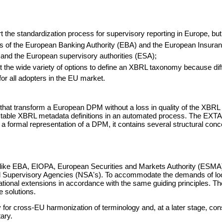
he standardization process for supervisory reporting in Europe, but th
s of the European Banking Authority (EBA) and the European Insuran
and the European supervisory authorities (ESA);
mit the wide variety of options to define an XBRL taxonomy because 
or all adopters in the EU market.
s that transform a European DPM without a loss in quality of the XBRL 
ictable XBRL metadata definitions in an automated process. The EXTA s
 is a formal representation of a DPM, it contains several structural
ons like EBA, EIOPA, European Securities and Markets Authority (ESMA
ional Supervisory Agencies (NSA's). To accommodate the demands of l
national extensions in accordance with the same guiding principles. 
e solutions.
for cross-EU harmonization of terminology and, at a later stage, con
ary.