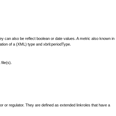
hey can also be reflect boolean or date values. A metric also known in
ation of a (XML) type and xbrli:periodType.
ile(s).
 or regulator. They are defined as extended linkroles that have a