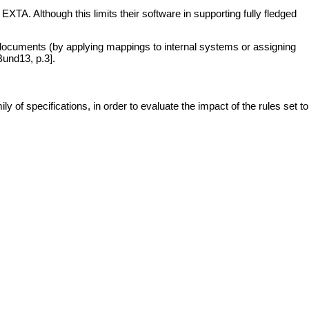
TA. Although this limits their software in supporting fully fledged
 documents (by applying mappings to internal systems or assigning
Bund13, p.3].
 of specifications, in order to evaluate the impact of the rules set to