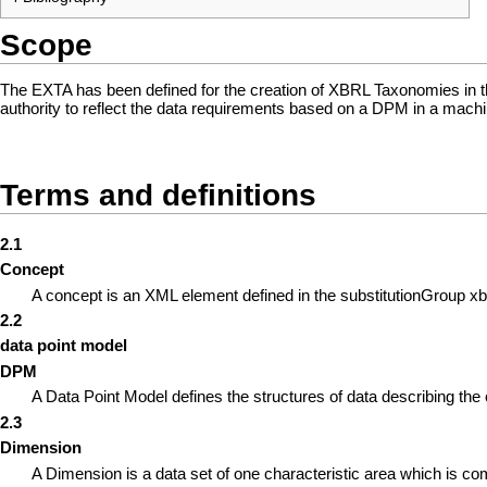
Scope
The EXTA has been defined for the creation of XBRL Taxonomies in t
authority to reflect the data requirements based on a DPM in a mach
Terms and definitions
2.1
Concept
A concept is an XML element defined in the substitutionGroup xbrli
2.2
data point model
DPM
A Data Point Model defines the structures of data describing the 
2.3
Dimension
A Dimension is a data set of one characteristic area which is c