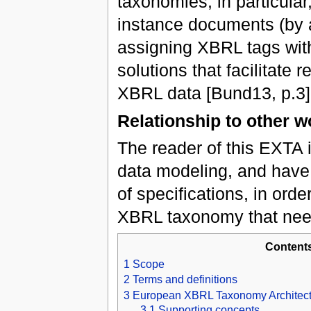
taxonomies, in particular
instance documents (by 
assigning XBRL tags with
solutions that facilitate 
XBRL data [Bund13, p.3]
Relationship to other w
The reader of this EXTA i
data modeling, and have
of specifications, in orde
XBRL taxonomy that need
Content
1
Scope
2
Terms and definitions
3
European XBRL Taxonomy Architect
3.1
Supporting concepts