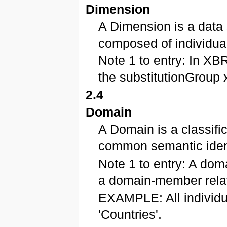
Dimension
A Dimension is a data 
composed of individua
Note 1 to entry: In XB
the substitutionGroup 
2.4
Domain
A Domain is a classifi
common semantic ident
Note 1 to entry: A doma
a domain-member relat
EXAMPLE: All individu
'Countries'.