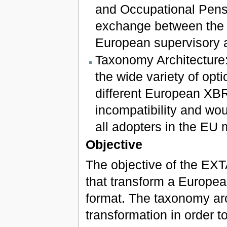
and Occupational Pensi
exchange between the n
European supervisory a
Taxonomy Architecture: 
the wide variety of op
different European XB
incompatibility and wou
all adopters in the EU 
Objective
The objective of the EXTA
that transform a Europea
format. The taxonomy arch
transformation in order t