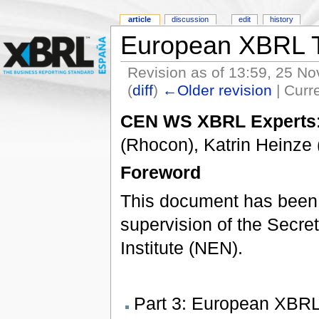
article
discussion
edit
history
European XBRL T
Revision as of 13:59, 25 N
(
diff
)
←Older revision
| Curre
CEN WS XBRL Experts
(Rhocon), Katrin Heinz
Foreword
This document has been
supervision of the Secret
Institute (NEN).
Part 3: European XBRL