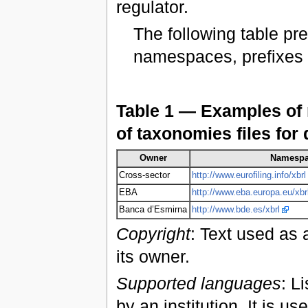
regulator.
The following table p
namespaces, prefixes a
Table 1 — Examples of 
of taxonomies files for 
Owner
Namesp
Cross-sector
http://www.eurofiling.info/xbrl
EBA
http://www.eba.europa.eu/xbr
Banca d’Esmirna
http://www.bde.es/xbrl
Copyright
: Text used as 
its owner.
Supported languages
: L
by an institution. It is u