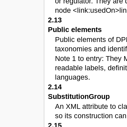
or regulator. They are 
node <link:usedOn>lin
2.13
Public elements
Public elements of DP
taxonomies and identif
Note 1 to entry: They 
readable labels, defini
languages.
2.14
SubstitutionGroup
An XML attribute to c
so its construction ca
2.15