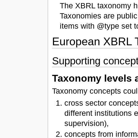
The XBRL taxonomy ha
Taxonomies are public
items with @type set t
European XBRL T
Supporting concep
Taxonomy levels 
Taxonomy concepts could 
cross sector concep
different institutions
supervision),
concepts from inform