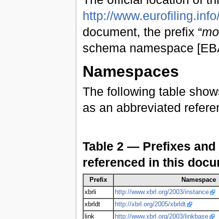
http://www.eurofiling.info
document, the prefix “
mo
schema namespace [EBA1
Namespaces
The following table show
as an abbreviated refer
Table 2 — Prefixes and
referenced in this doc
Prefix
Namespace
xbrli
http://www.xbrl.org/2003/instance
xbrldt
http://xbrl.org/2005/xbrldt
link
http://www.xbrl.org/2003/linkbase