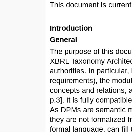
This document is currentl
Introduction
General
The purpose of this docu
XBRL Taxonomy Architec
authorities. In particular
requirements), the modula
concepts and relations, 
p.3]. It is fully compati
As DPMs are semantic mo
they are not formalized f
formal language, can fill