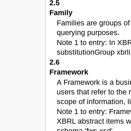
2.5
Family
Families are groups of
querying purposes.
Note 1 to entry: In XBR
substitutionGroup xbrli
2.6
Framework
A Framework is a busi
users that refer to the
scope of information,
Note 1 to entry: Fram
XBRL abstract items w
schema 'fws.xsd'.