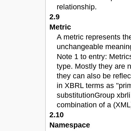
relationship.
2.9
Metric
A metric represents the
unchangeable meanin
Note 1 to entry: Metric
type. Mostly they are 
they can also be refle
in XBRL terms as "prim
substitutionGroup xbrl
combination of a (XML)
2.10
Namespace