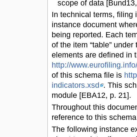
scope of data [Bund13, 
In technical terms, filing
instance document where 
being reported. Each tem
of the item “table” under
elements are defined in
http://www.eurofiling.info/
of this schema file is
http
indicators.xsd
. This sc
module [EBA12, p. 21].
Throughout this document
reference to this schem
The following instance ex