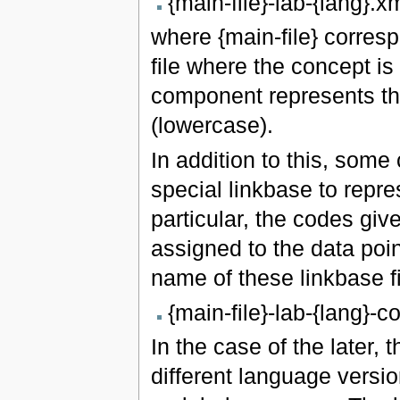
{main-file}-lab-{lang}.x
where {main-file} corres
file where the concept is
component represents th
(lowercase).
In addition to this, some
special linkbase to repre
particular, the codes gi
assigned to the data poi
name of these linkbase fi
{main-file}-lab-{lang}-
In the case of the later,
different language versio