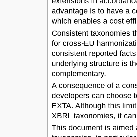
extensions in accordance
advantage is to have a 
which enables a cost effi
Consistent taxonomies th
for cross-EU harmonizatio
consistent reported fact
underlying structure is 
complementary.
A consequence of a cons
developers can choose to 
EXTA. Although this limit
XBRL taxonomies, it can
This document is aimed 