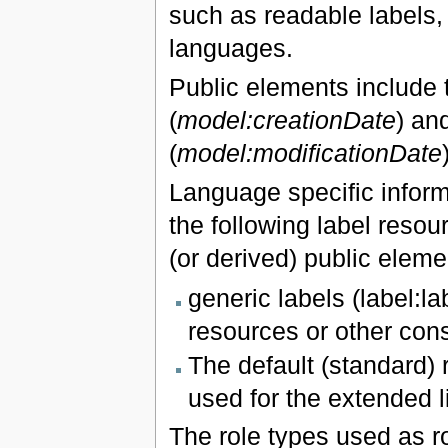
such as readable labels, 
languages.
Public elements include tw
(
model:creationDate
) an
(
model:modificationDate
Language specific inform
the following label resour
(or derived) public eleme
generic labels (label:l
resources or other const
The default (standard) r
used for the extended l
The role types used as r