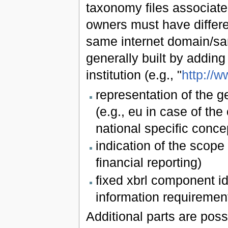
taxonomy files associated
owners must have differen
same internet domain/sam
generally built by adding
institution (e.g., "
http://w
representation of the g
(e.g., eu in case of the
national specific conce
indication of the scope 
financial reporting)
fixed xbrl component id
information requiremen
Additional parts are poss