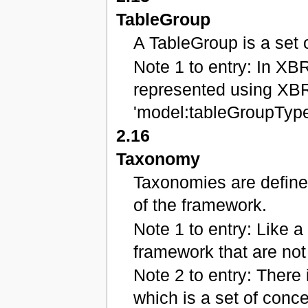
TableGroup
A TableGroup is a set 
Note 1 to entry: In XB
represented using XBR
'model:tableGroupType
2.16
Taxonomy
Taxonomies are define
of the framework.
Note 1 to entry: Like a 
framework that are not 
Note 2 to entry: There 
which is a set of conce