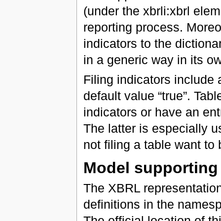
(under the xbrli:xbrl ele
reporting process. Moreove
indicators to the dictiona
in a generic way in its 
Filing indicators include 
default value “true”. Table
indicators or have an entry
The latter is especially u
not filing a table want to
Model supportin
The XBRL representatio
definitions in the name
The official location of th