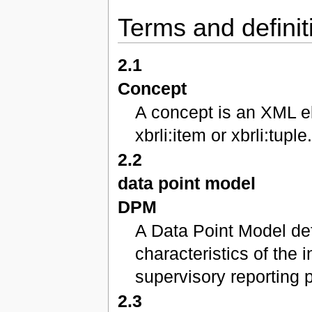
Terms and definit
2.1
Concept
A concept is an XML el
xbrli:item or xbrli:tuple
2.2
data point model
DPM
A Data Point Model def
characteristics of the 
supervisory reporting 
2.3