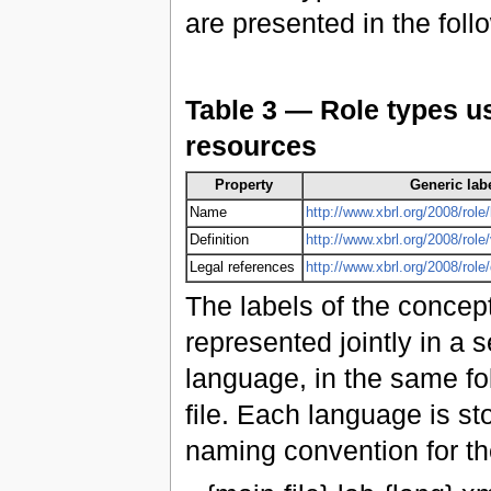
are presented in the foll
Table 3 — Role types us
resources
Property
Generic labe
Name
http://www.xbrl.org/2008/role/
Definition
http://www.xbrl.org/2008/role
Legal references
http://www.xbrl.org/2008/rol
The labels of the concept
represented jointly in a s
language, in the same fo
file. Each language is st
naming convention for the