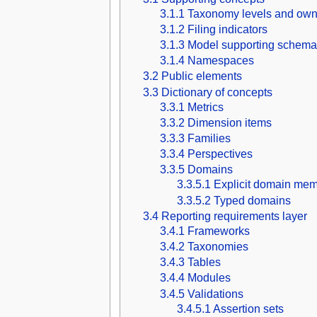
3.1.1
Taxonomy levels and own
3.1.2
Filing indicators
3.1.3
Model supporting schema
3.1.4
Namespaces
3.2
Public elements
3.3
Dictionary of concepts
3.3.1
Metrics
3.3.2
Dimension items
3.3.3
Families
3.3.4
Perspectives
3.3.5
Domains
3.3.5.1
Explicit domain mem
3.3.5.2
Typed domains
3.4
Reporting requirements layer
3.4.1
Frameworks
3.4.2
Taxonomies
3.4.3
Tables
3.4.4
Modules
3.4.5
Validations
3.4.5.1
Assertion sets