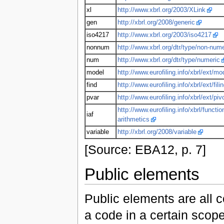
xl
http://www.xbrl.org/2003/XLink
gen
http://xbrl.org/2008/generic
iso4217
http://www.xbrl.org/2003/iso4217
nonnum
http://www.xbrl.org/dtr/type/non-nume
num
http://www.xbrl.org/dtr/type/numeric
model
http://www.eurofiling.info/xbrl/ext/mo
find
http://www.eurofiling.info/xbrl/ext/fili
pvar
http://www.eurofiling.info/xbrl/ext/piv
http://www.eurofiling.info/xbrl/functio
iaf
arithmetics
variable
http://xbrl.org/2008/variable
[Source: EBA12, p. 7]
Public elements
Public elements are all 
a code in a certain scop