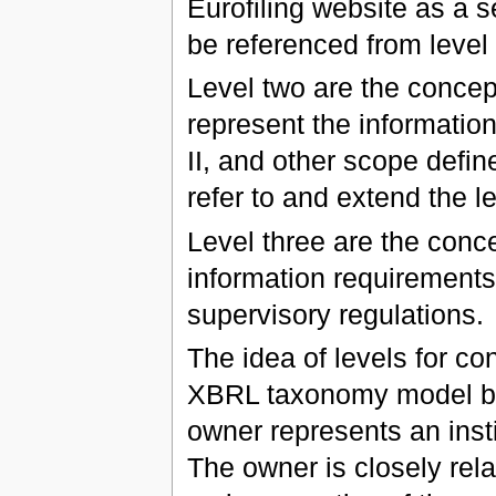
Eurofiling website as a 
be referenced from level 
Level two are the concep
represent the informati
II, and other scope defin
refer to and extend the l
Level three are the conce
information requirements 
supervisory regulations.
The idea of levels for co
XBRL taxonomy model by 
owner represents an insti
The owner is closely rela