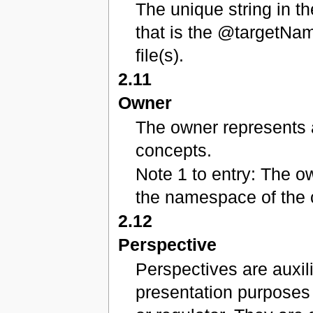
The unique string in t
that is the @targetNa
file(s).
2.11
Owner
The owner represents a
concepts.
Note 1 to entry: The o
the namespace of the 
2.12
Perspective
Perspectives are auxil
presentation purposes 