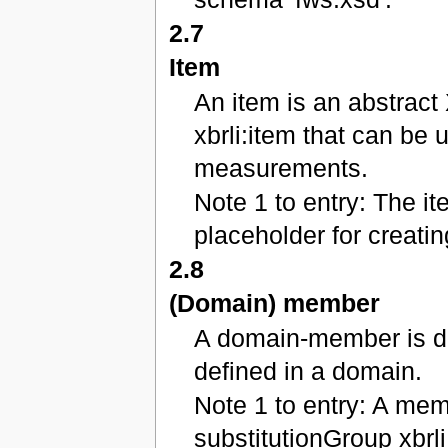
2.7
Item
An item is an abstract
xbrli:item that can be 
measurements.
Note 1 to entry: The i
placeholder for creati
2.8
(Domain) member
A domain-member is dis
defined in a domain.
Note 1 to entry: A mem
substitutionGroup xbrl