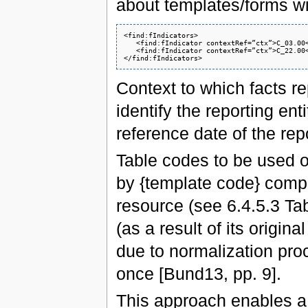
about templates/forms w
<find:fIndicators>

   <find:fIndicator contextRef=”ctx”>C_03.00<
   <find:fIndicator contextRef=”ctx”>C_22.00<
Context to which facts r
identify the reporting ent
reference date of the rep
Table codes to be used 
by {template code} comp
resource (see 6.4.5.3 Tabl
(as a result of its origin
due to normalization proc
once [Bund13, pp. 9].
This approach enables a