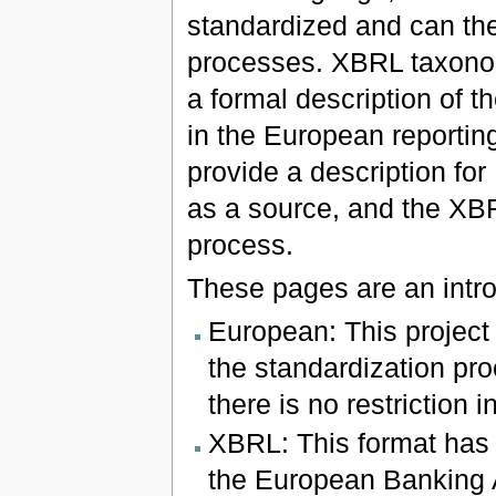
standardized and can th
processes. XBRL taxonom
a formal description of 
in the European reportin
provide a description fo
as a source, and the XBR
process.
These pages are an intro
European: This project
the standardization pro
there is no restriction 
XBRL: This format has 
the European Banking 