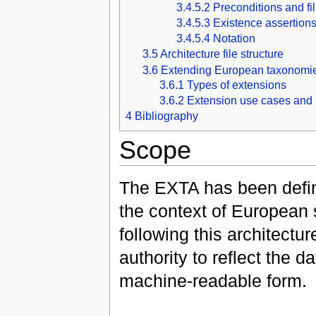
3.4.5.2
Preconditions and fi
3.4.5.3
Existence assertion
3.4.5.4
Notation
3.5
Architecture file structure
3.6
Extending European taxonomi
3.6.1
Types of extensions
3.6.2
Extension use cases and 
4
Bibliography
Scope
The EXTA has been defin
the context of European
following this architect
authority to reflect the
machine-readable form.