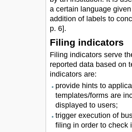
a certain language given
addition of labels to co
p. 6].
Filing indicators
Filing indicators serve 
reported data based on t
indicators are:
provide hints to applic
templates/forms are inc
displayed to users;
trigger execution of bu
filing in order to chec