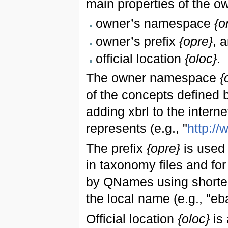
main properties of the o
owner’s namespace
{o
owner’s prefix
{opre}
, 
official location
{oloc}
.
The owner namespace
{
of the concepts defined b
adding xbrl to the interne
represents (e.g., "
http:/
The prefix
{opre}
is used 
in taxonomy files and fo
by QNames using shorter
the local name (e.g., "eba
Official location
{oloc}
is 