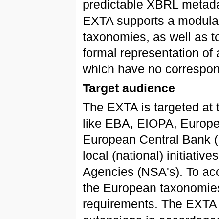
predictable XBRL metada
EXTA supports a modular s
taxonomies, as well as to
formal representation of 
which have no correspon
Target audience
The EXTA is targeted at t
like EBA, EIOPA, Europe
European Central Bank (E
local (national) initiati
Agencies (NSA's). To ac
the European taxonomies
requirements. The EXTA i