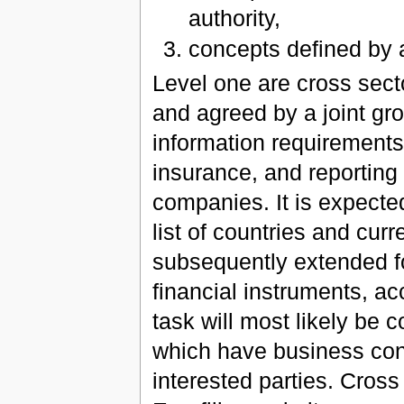
authority,
concepts defined by
Level one are cross sect
and agreed by a joint gro
information requirements 
insurance, and reporting
companies. It is expected
list of countries and cur
subsequently extended f
financial instruments, acc
task will most likely be c
which have business con
interested parties. Cross