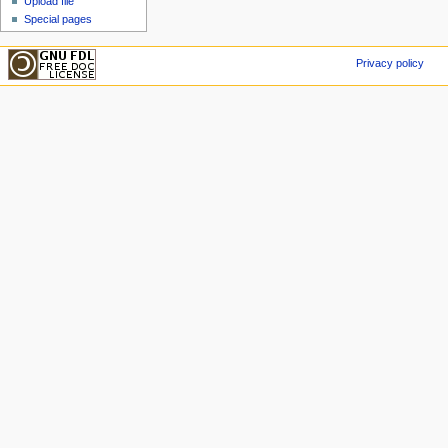
Upload file
Special pages
Privacy policy