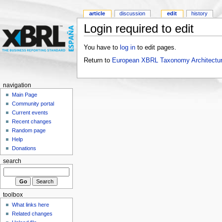
article
discussion
edit
history
Login required to edit
You have to
log in
to edit pages.
Return to
European XBRL Taxonomy Architectur
navigation
Main Page
Community portal
Current events
Recent changes
Random page
Help
Donations
search
toolbox
What links here
Related changes