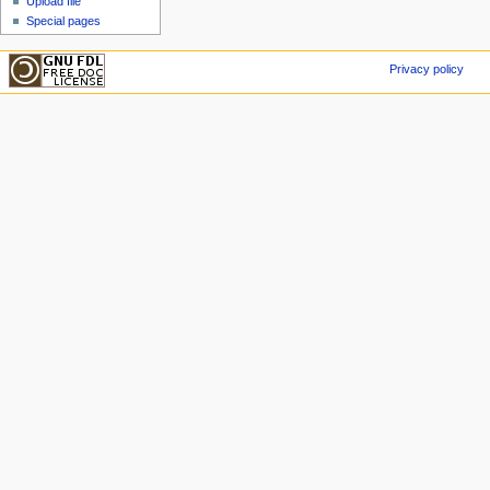
Upload file
Special pages
Privacy policy