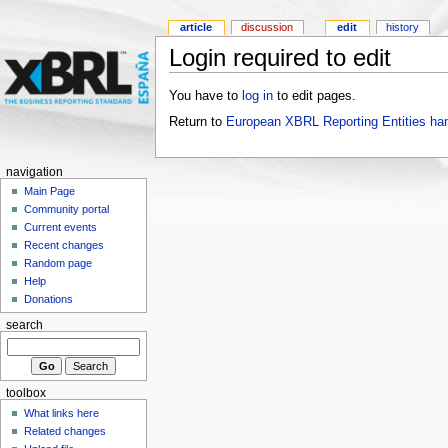
article
discussion
edit
history
Login required to edit
You have to
log in
to edit pages.
Return to
European XBRL Reporting Entities ha
navigation
Main Page
Community portal
Current events
Recent changes
Random page
Help
Donations
search
toolbox
What links here
Related changes