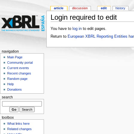
article
discussion
edit
history
Login required to edit
You have to
log in
to edit pages.
Return to
European XBRL Reporting Entities ha
navigation
Main Page
Community portal
Current events
Recent changes
Random page
Help
Donations
search
toolbox
What links here
Related changes