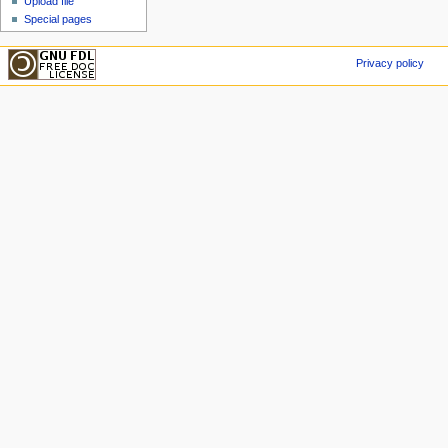
Upload file
Special pages
Privacy policy