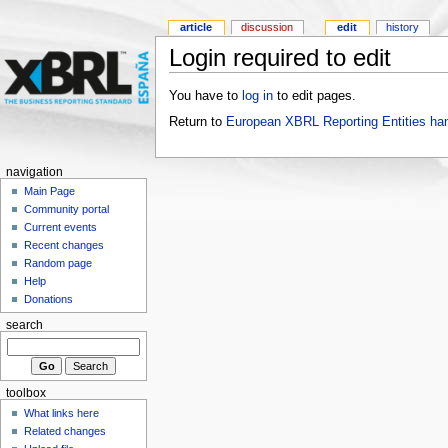
article
discussion
edit
history
Login required to edit
You have to
log in
to edit pages.
Return to
European XBRL Reporting Entities ha
navigation
Main Page
Community portal
Current events
Recent changes
Random page
Help
Donations
search
toolbox
What links here
Related changes