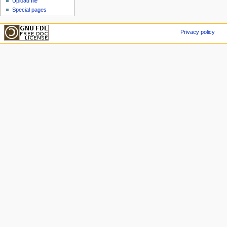
Upload file
Special pages
Privacy policy