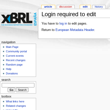
article
discussion
edit
history
Login required to edit
You have to
log in
to edit pages.
Return to
European Metadata Header
.
navigation
Main Page
Community portal
Current events
Recent changes
Random page
Help
Donations
search
toolbox
What links here
Related changes