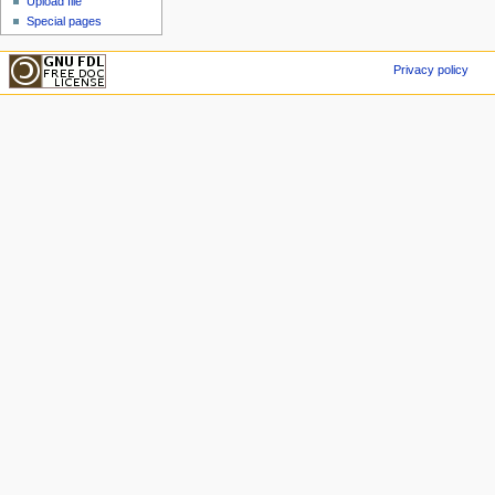
Upload file
Special pages
Privacy policy