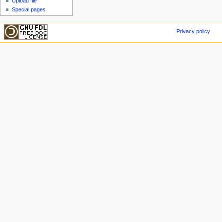
Upload file
Special pages
Privacy policy