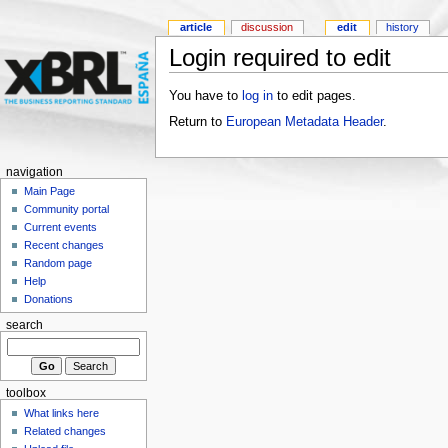
article
discussion
edit
history
Login required to edit
You have to
log in
to edit pages.
Return to
European Metadata Header
.
navigation
Main Page
Community portal
Current events
Recent changes
Random page
Help
Donations
search
toolbox
What links here
Related changes