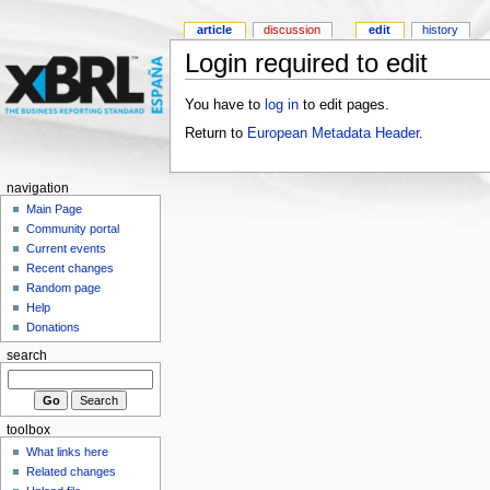
article
discussion
edit
history
Login required to edit
You have to
log in
to edit pages.
Return to
European Metadata Header
.
navigation
Main Page
Community portal
Current events
Recent changes
Random page
Help
Donations
search
toolbox
What links here
Related changes