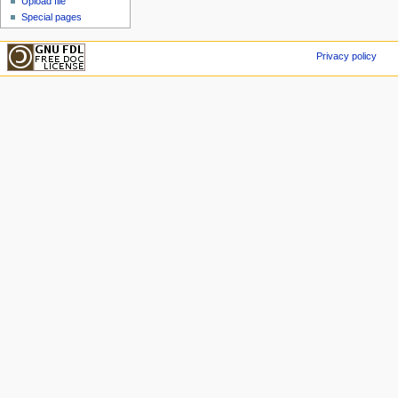
Upload file
Special pages
Privacy policy