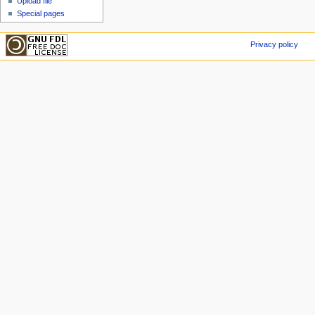
Upload file
Special pages
Privacy policy