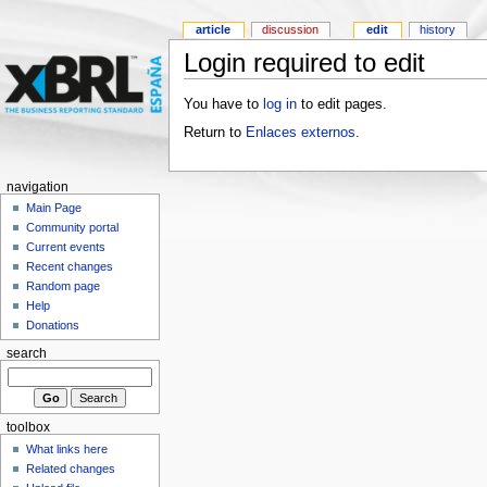
article
discussion
edit
history
Login required to edit
You have to
log in
to edit pages.
Return to
Enlaces externos
.
navigation
Main Page
Community portal
Current events
Recent changes
Random page
Help
Donations
search
toolbox
What links here
Related changes