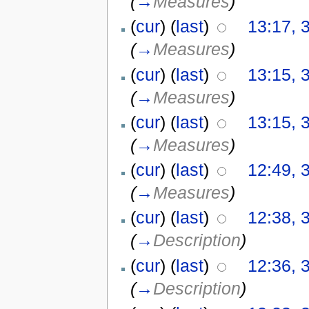
(
→
Measures
)
(
cur
) (
last
)
13:17, 
(
→
Measures
)
(
cur
) (
last
)
13:15, 
(
→
Measures
)
(
cur
) (
last
)
13:15, 
(
→
Measures
)
(
cur
) (
last
)
12:49, 
(
→
Measures
)
(
cur
) (
last
)
12:38, 
(
→
Description
)
(
cur
) (
last
)
12:36, 
(
→
Description
)