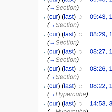
(
→
Section
)
(
cur
) (
last
)
09:43, 
(
→
Section
)
(
cur
) (
last
)
08:29, 
(
→
Section
)
(
cur
) (
last
)
08:27, 
(
→
Section
)
(
cur
) (
last
)
08:26, 
(
→
Section
)
(
cur
) (
last
)
08:22, 
(
→
Hypercube
)
(
cur
) (
last
)
14:53, 
(
→
Hypercube
)