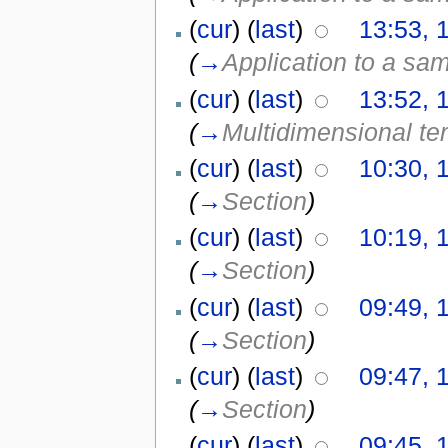
(
cur
) (
last
)
13:53, 
(
→
Application to a sa
(
cur
) (
last
)
13:52, 
(
→
Multidimensional te
(
cur
) (
last
)
10:30, 
(
→
Section
)
(
cur
) (
last
)
10:19, 
(
→
Section
)
(
cur
) (
last
)
09:49, 
(
→
Section
)
(
cur
) (
last
)
09:47, 
(
→
Section
)
(
cur
) (
last
)
09:45, 