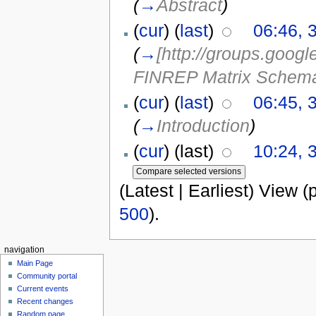
(
→
Abstract
)
(
cur
) (
last
)
06:46, 
(
→
[http://groups.goo
FINREP Matrix Schema
(
cur
) (
last
)
06:45, 
(
→
Introduction
)
(
cur
) (last)
10:24, 
(Latest | Earliest) View (
500
).
navigation
Main Page
Community portal
Current events
Recent changes
Random page