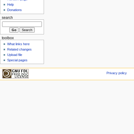
Help
Donations
search
toolbox
What links here
Related changes
Upload file
Special pages
Privacy policy