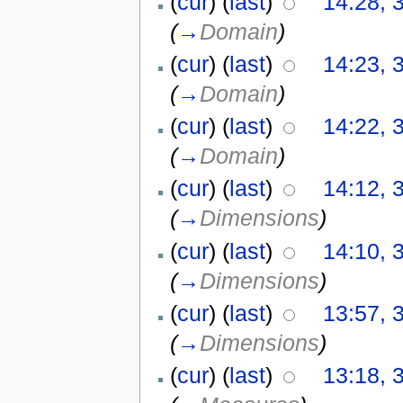
(
cur
) (
last
)
14:28, 
(
→
Domain
)
(
cur
) (
last
)
14:23, 
(
→
Domain
)
(
cur
) (
last
)
14:22, 
(
→
Domain
)
(
cur
) (
last
)
14:12, 
(
→
Dimensions
)
(
cur
) (
last
)
14:10, 
(
→
Dimensions
)
(
cur
) (
last
)
13:57, 
(
→
Dimensions
)
(
cur
) (
last
)
13:18, 