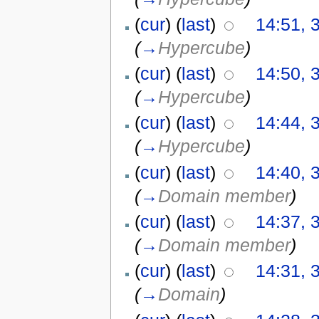
(
cur
) (
last
)
14:51, 
(
→
Hypercube
)
(
cur
) (
last
)
14:50, 
(
→
Hypercube
)
(
cur
) (
last
)
14:44, 
(
→
Hypercube
)
(
cur
) (
last
)
14:40, 
(
→
Domain member
)
(
cur
) (
last
)
14:37, 
(
→
Domain member
)
(
cur
) (
last
)
14:31, 
(
→
Domain
)