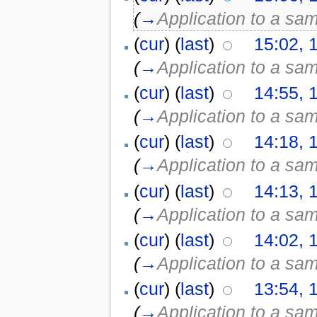
(
→
Application to a sa
(
cur
) (
last
)
15:02, 
(
→
Application to a sa
(
cur
) (
last
)
14:55, 
(
→
Application to a sa
(
cur
) (
last
)
14:18, 
(
→
Application to a sa
(
cur
) (
last
)
14:13, 
(
→
Application to a sa
(
cur
) (
last
)
14:02, 
(
→
Application to a sa
(
cur
) (
last
)
13:54, 
(
→
Application to a sa