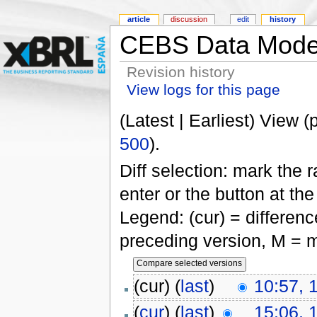
article
discussion
edit
history
CEBS Data Mode
Revision history
View logs for this page
(Latest | Earliest) View (
500
).
Diff selection: mark the 
enter or the button at th
Legend: (cur) = difference
preceding version, M = m
(cur) (
last
)
10:57, 
(
cur
) (
last
)
15:06, 