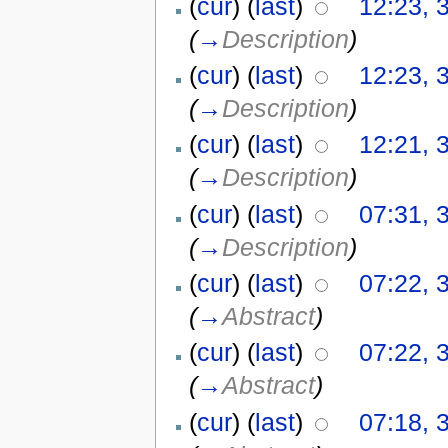
(
cur
) (
last
)
12:23, 
(
→
Description
)
(
cur
) (
last
)
12:23, 
(
→
Description
)
(
cur
) (
last
)
12:21, 
(
→
Description
)
(
cur
) (
last
)
07:31, 
(
→
Description
)
(
cur
) (
last
)
07:22, 
(
→
Abstract
)
(
cur
) (
last
)
07:22, 
(
→
Abstract
)
(
cur
) (
last
)
07:18, 