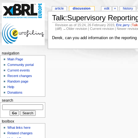
article
discussion
edit
+
history
Talk:Supervisory Reporti
Revision as of 15:24, 26 February 2015;
Eric.jarry
(
Tal
(diff) ←Older revision | Current revision | Newer revisio
Derek, can you add information on the reporting
navigation
Main Page
Community portal
Current events
Recent changes
Random page
Help
Donations
search
toolbox
What links here
Related changes