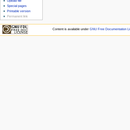
Upload file
Special pages
Printable version
Permanent link
Content is available under
GNU Free Documentation Li