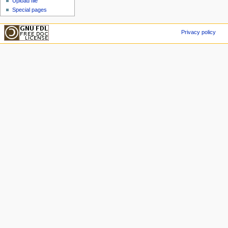
Upload file
Special pages
Privacy policy