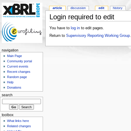
article
discussion
edit
history
Login required to edit
You have to
log in
to edit pages.
Return to
Supervisory Reporting Working Group
.
navigation
Main Page
Community portal
Current events
Recent changes
Random page
Help
Donations
search
toolbox
What links here
Related changes