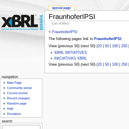
special page
FraunhoferIPSI
(List of links)
<
FraunhoferIPSI
The following pages link to
FraunhoferIPSI
:
View (previous 50) (next 50) (
20
|
50
|
100
|
250
XBRL INITIATIVES
INICIATIVAS XBRL
View (previous 50) (next 50) (
20
|
50
|
100
|
250
navigation
Main Page
Community portal
Current events
Recent changes
Random page
Help
Donations
search