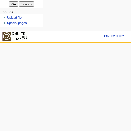
toolbox
Upload file
Special pages
Privacy policy