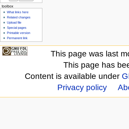
toolbox
What links here
Related changes
Upload file
Special pages
Printable version
Permanent link
This page was last m
This page has be
Content is available under
G
Privacy policy
Ab