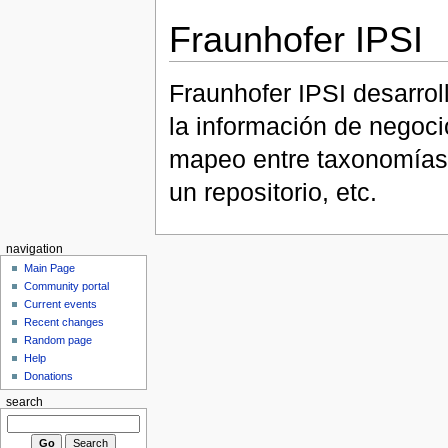
Fraunhofer IPSI
Fraunhofer IPSI desarrol
la información de negocio
mapeo entre taxonomías,
un repositorio, etc.
navigation
Main Page
Community portal
Current events
Recent changes
Random page
Help
Donations
search