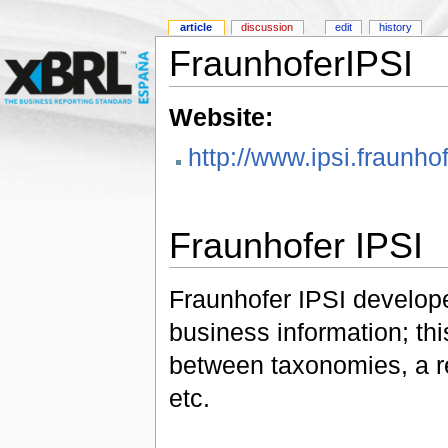
article
discussion
edit
history
FraunhoferIPSI
Website:
http://www.ipsi.fraunh
Fraunhofer IPSI
Fraunhofer IPSI developed
business information; th
between taxonomies, a re
etc.