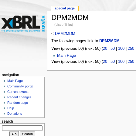
special page
DPM2MDM
(List of links)
<
DPM2MDM
The following pages link to
DPM2MDM
:
View (previous 50) (next 50) (
20
|
50
|
100
|
250
Main Page
View (previous 50) (next 50) (
20
|
50
|
100
|
250
navigation
Main Page
Community portal
Current events
Recent changes
Random page
Help
Donations
search