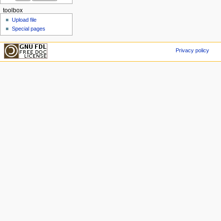
toolbox
Upload file
Special pages
Privacy policy