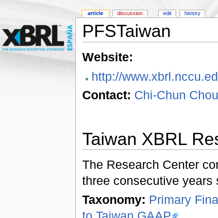
article
discussion
edit
history
PFSTaiwan
Website:
http://www.xbrl.nccu.e
Contact:
Chi-Chun Chou
Taiwan XBRL Res
The Research Center con
three consecutive years s
Taxonomy:
Primary Fin
to Taiwan GAAP