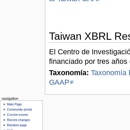
Taiwan XBRL Res
El Centro de Investigac
financiado por tres años 
Taxonomía:
Taxonomía P
GAAP
navigation
Main Page
Community portal
Current events
Recent changes
Random page