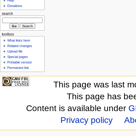
Help
Donations
search
toolbox
What links here
Related changes
Upload file
Special pages
Printable version
Permanent link
This page was last m
This page has be
Content is available under
G
Privacy policy
Ab