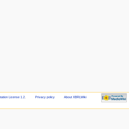
tion License 1.2
.
Privacy policy
About XBRLWiki