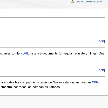
Log in / create account
[
edit
]
mpanies to file
XBRL
instance documents for regular regulatory filings. One
[
edit
]
cia a todas las compañías listadas de Nueva Zelandia archivar en
XBRL
semestral por todas las compañías listadas.