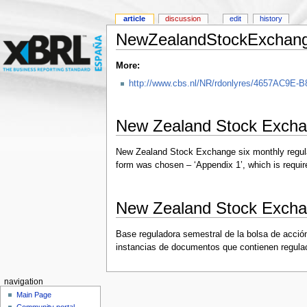
article
discussion
edit
history
NewZealandStockExchan
More:
http://www.cbs.nl/NR/rdonlyres/4657AC9E
New Zealand Stock Excha
New Zealand Stock Exchange six monthly regulator
form was chosen – ‘Appendix 1’, which is requir
New Zealand Stock Excha
Base reguladora semestral de la bolsa de acció
instancias de documentos que contienen regulaci
navigation
Main Page
Community portal