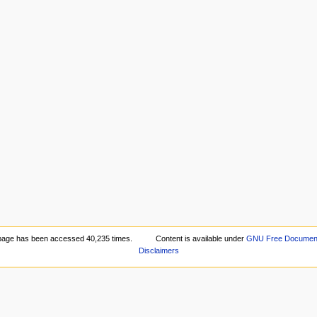
page has been accessed 40,235 times.
Content is available under
GNU Free Documenta
Disclaimers