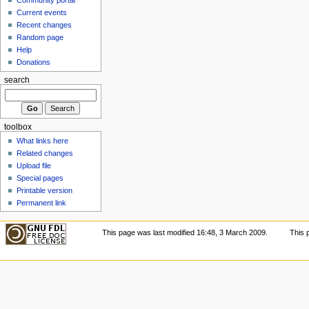
Current events
Recent changes
Random page
Help
Donations
search
toolbox
What links here
Related changes
Upload file
Special pages
Printable version
Permanent link
This page was last modified 16:48, 3 March 2009.
This 