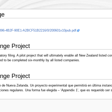
ge
-B896-4B2F-90E1-A2BCF51B2216/0/200601x10pub.pdf
nge Project
y filing. A pilot project that will ultimately enable all New Zealand listed co
ed to be completed six-monthly by all listed companies.
nge Project
n de Nueva Zelanda. Un proyecto experimental que permitirá en última instan
ones regulares. Una forma fue elegida – ‘Appendix 1’, que es requerido ser 