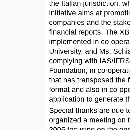
the Italian jurisdiction,
initiative aims at promo
companies and the stakeh
financial reports. The 
implemented in co-operat
University, and Ms. Schi
complying with IAS/IFRS 
Foundation, in co-opera
that has transposed the
format and also in co-ope
application to generate t
Special thanks are due t
organized a meeting on t
2005 focusing on the opp