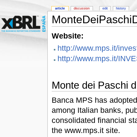
article
discussion
edit
history
MonteDeiPaschiD
Website:
http://www.mps.it/inve
http://www.mps.it/INV
Monte dei Paschi d
Banca MPS has adopted th
among Italian banks, pub
consolidated financial st
the www.mps.it site.