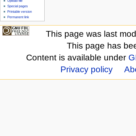
Upload file
Special pages
Printable version
Permanent link
This page was last mod
This page has be
Content is available under
G
Privacy policy
Ab