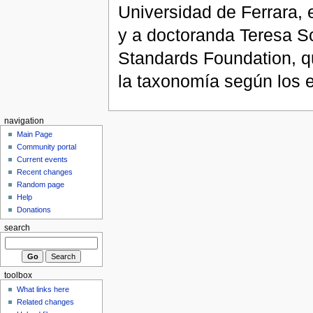
Universidad de Ferrara, 
y a doctoranda Teresa Sc
Standards Foundation, qu
la taxonomía según los 
navigation
Main Page
Community portal
Current events
Recent changes
Random page
Help
Donations
search
toolbox
What links here
Related changes