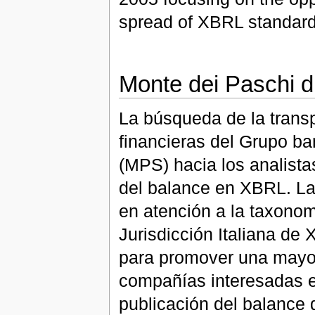
spread of XBRL standard 
Monte dei Paschi d
La búsqueda de la trans
financieras del Grupo ba
(MPS) hacia los analistas
del balance en XBRL. La 
en atención a la taxonomí
Jurisdicción Italiana de
para promover una mayor
compañías interesadas en
publicación del balance 