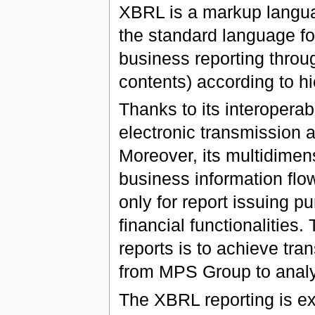
XBRL is a markup langu
the standard language for
business reporting throu
contents) according to hie
Thanks to its interoperabil
electronic transmission 
Moreover, its multidimen
business information fl
only for report issuing p
financial functionalitie
reports is to achieve tra
from MPS Group to analy
The XBRL reporting is ex