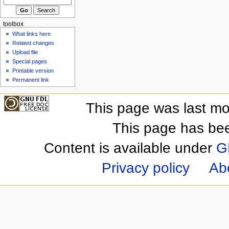
toolbox
What links here
Related changes
Upload file
Special pages
Printable version
Permanent link
This page was last mo
This page has be
Content is available under
G
Privacy policy
Ab