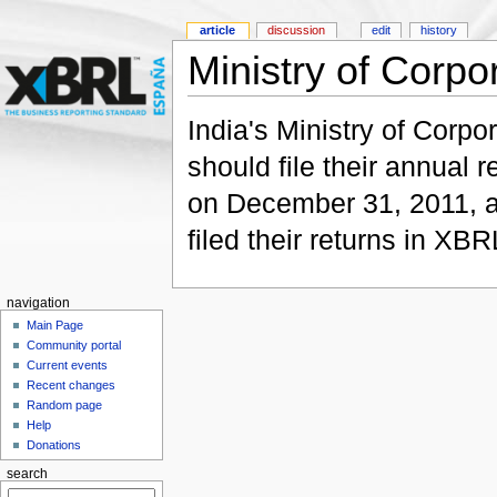
article
discussion
edit
history
Ministry of Corpor
India's Ministry of Corpo
should file their annual 
on December 31, 2011, a
filed their returns in XBR
navigation
Main Page
Community portal
Current events
Recent changes
Random page
Help
Donations
search