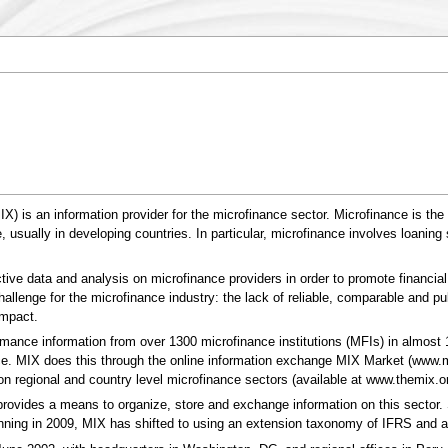
) is an information provider for the microfinance sector. Microfinance is the p
le, usually in developing countries. In particular, microfinance involves loan
tive data and analysis on microfinance providers in order to promote financial 
allenge for the microfinance industry: the lack of reliable, comparable and pub
impact.
rmance information from over 1300 microfinance institutions (MFIs) in almost 
ce. MIX does this through the online information exchange MIX Market (www.mi
n regional and country level microfinance sectors (available at www.themix.or
provides a means to organize, store and exchange information on this sector
ning in 2009, MIX has shifted to using an extension taxonomy of IFRS and a 