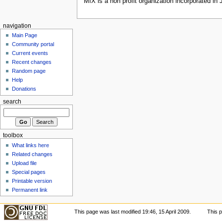
MIX is a non profit organization incorporated in
navigation
Main Page
Community portal
Current events
Recent changes
Random page
Help
Donations
search
toolbox
What links here
Related changes
Upload file
Special pages
Printable version
Permanent link
This page was last modified 19:46, 15 April 2009.
This 