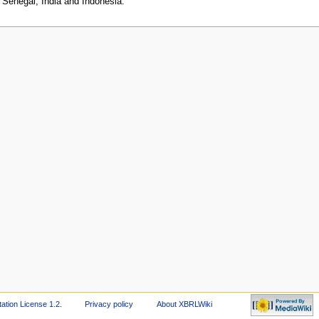
, Senegal, India and Indonesia.
tion License 1.2
.
Privacy policy
About XBRLWiki