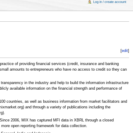
Log in / create account
[
edit
]
ractice of providing financial services (credit, insurance and banking
ing small amounts to entrepreneurs who have no access to credit so they can
transparency in the industry and help to build the information infrastructure
licly available information on the financial strength and performance of
100 countries, as well as business information from market facilitators and
xmarket.org) and through a variety of publications including the
g).
. Since 2006, MIX has captured MFI data in XBRL through a closed
more open reporting framework for data collection.