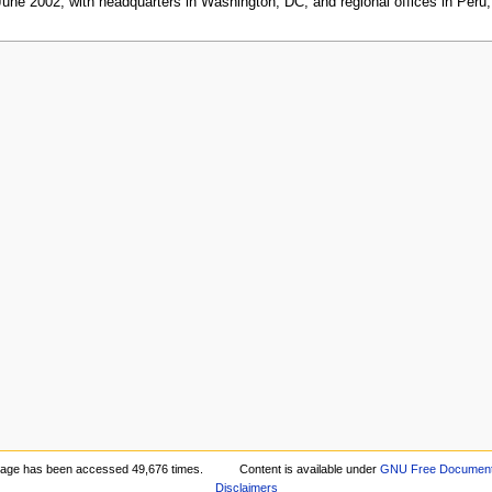
 June 2002, with headquarters in Washington, DC, and regional offices in Peru
page has been accessed 49,676 times.
Content is available under
GNU Free Documenta
Disclaimers