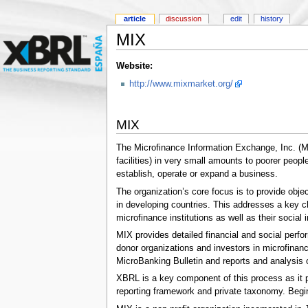
article
discussion
edit
history
MIX
Website:
http://www.mixmarket.org/
MIX
The Microfinance Information Exchange, Inc. (MIX
facilities) in very small amounts to poorer peop
establish, operate or expand a business.
The organization’s core focus is to provide objec
in developing countries. This addresses a key ch
microfinance institutions as well as their social 
MIX provides detailed financial and social perfo
donor organizations and investors in microfinan
MicroBanking Bulletin and reports and analysis o
XBRL is a key component of this process as it 
reporting framework and private taxonomy. Begin