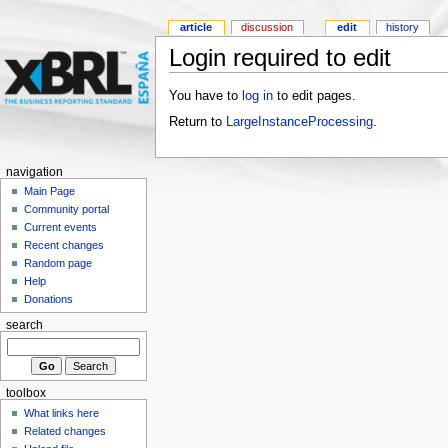
article
discussion
edit
history
Login required to edit
You have to
log in
to edit pages.
Return to
LargeInstanceProcessing
.
navigation
Main Page
Community portal
Current events
Recent changes
Random page
Help
Donations
search
toolbox
What links here
Related changes