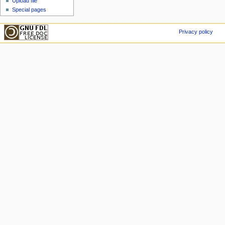
Upload file
Special pages
Privacy policy