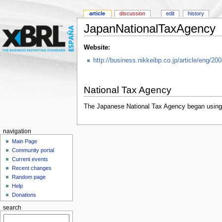
article
discussion
edit
history
JapanNationalTaxAgency
Website:
http://business.nikkeibp.co.jp/article/eng/2
National Tax Agency
The Japanese National Tax Agency began using XB
navigation
Main Page
Community portal
Current events
Recent changes
Random page
Help
Donations
search