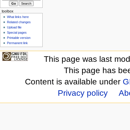
toolbox
What links here
Related changes
Upload file
Special pages
Printable version
Permanent link
This page was last mod
This page has be
Content is available under
G
Privacy policy
Ab