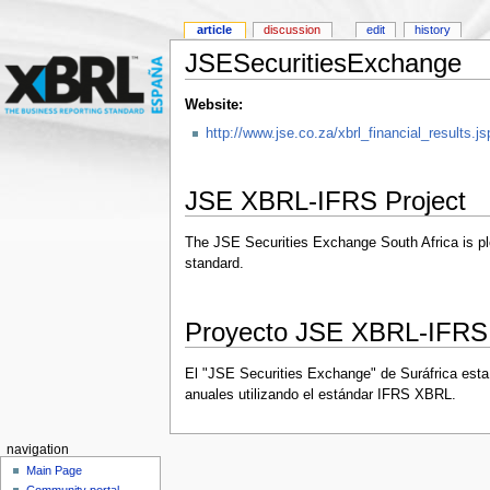
article
discussion
edit
history
JSESecuritiesExchange
Website:
http://www.jse.co.za/xbrl_financial_results.js
JSE XBRL-IFRS Project
The JSE Securities Exchange South Africa is plea
standard.
Proyecto JSE XBRL-IFRS
El "JSE Securities Exchange" de Suráfrica esta 
anuales utilizando el estándar IFRS XBRL.
navigation
Main Page
Community portal