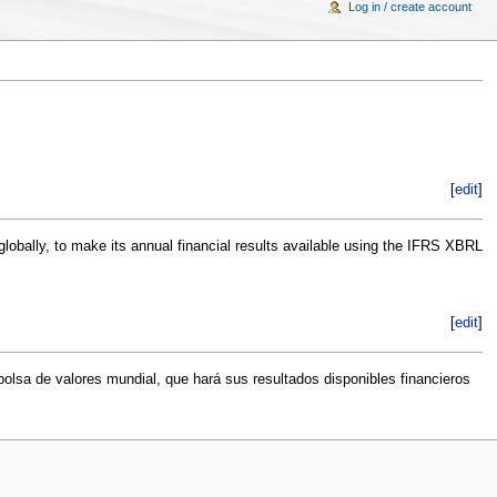
Log in / create account
[
edit
]
globally, to make its annual financial results available using the IFRS XBRL
[
edit
]
olsa de valores mundial, que hará sus resultados disponibles financieros