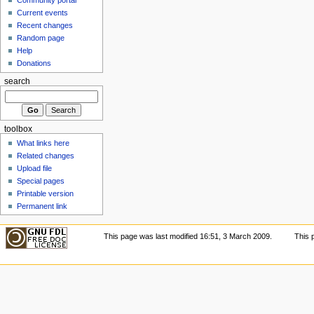
Current events
Recent changes
Random page
Help
Donations
search
toolbox
What links here
Related changes
Upload file
Special pages
Printable version
Permanent link
This page was last modified 16:51, 3 March 2009.
This 