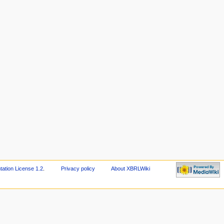
tion License 1.2
.
Privacy policy
About XBRLWiki