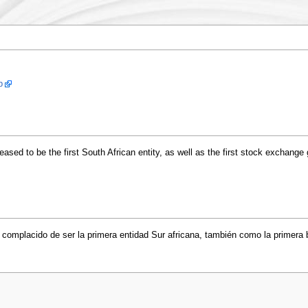
p
sed to be the first South African entity, as well as the first stock exchange 
complacido de ser la primera entidad Sur africana, también como la primera b