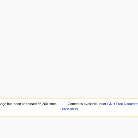
page has been accessed 36,200 times.
Content is available under
GNU Free Documenta
Disclaimers