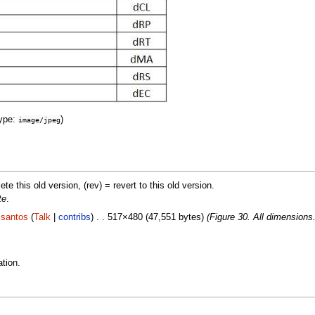
ype:
)
image/jpeg
lete this old version, (rev) = revert to this old version.
te
.
.santos
(
Talk
|
contribs
) . . 517×480 (47,551 bytes)
(Figure 30. All dimensions.
tion.