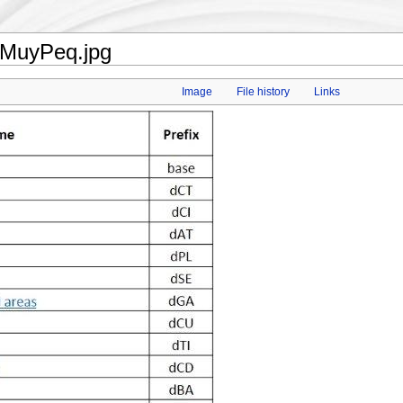
sMuyPeq.jpg
Image
File history
Links