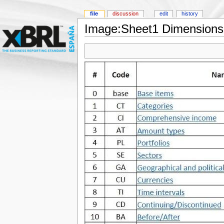
file
discussion
edit
history
Image:Sheet1 Dimension