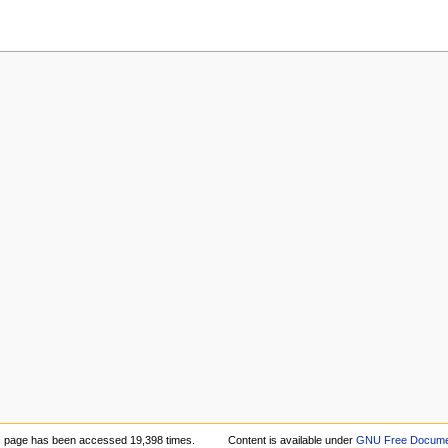
s page has been accessed 19,398 times.
Content is available under
GNU Free Documen