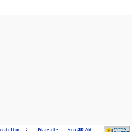
tation License 1.2
.
Privacy policy
About XBRLWiki