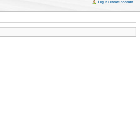
Log in / create account