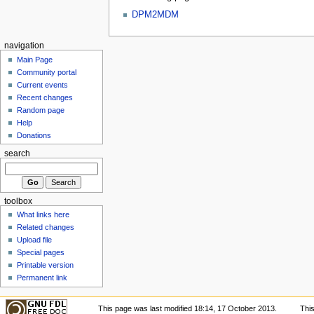
DPM2MDM
navigation
Main Page
Community portal
Current events
Recent changes
Random page
Help
Donations
search
toolbox
What links here
Related changes
Upload file
Special pages
Printable version
Permanent link
This page was last modified 18:14, 17 October 2013.
Thi