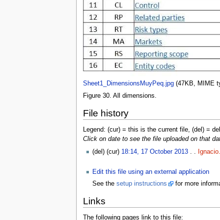
Sheet1_DimensionsMuyPeq.jpg
‎
(47KB, MIME t
Figure 30. All dimensions.
File history
Legend: (cur) = this is the current file, (del) = de
Click on date to see the file uploaded on that da
(del) (cur)
18:14, 17 October 2013
. .
Ignacio
Edit this file using an external application
See the
setup instructions
for more informa
Links
The following pages link to this file: