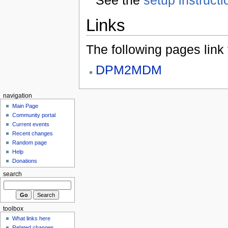
Links
The following pages link to
DPM2MDM
navigation
Main Page
Community portal
Current events
Recent changes
Random page
Help
Donations
search
toolbox
What links here
Related changes