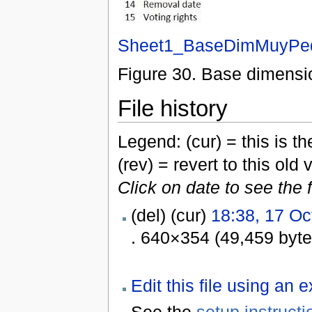
Sheet1_BaseDimMuyPeq
Figure 30. Base dimensi
File history
Legend: (cur) = this is the
(rev) = revert to this old 
Click on date to see the 
(del) (cur)
18:38, 17 Oc
. 640×354 (49,459 byt
Edit this file using an 
See the
setup instructi