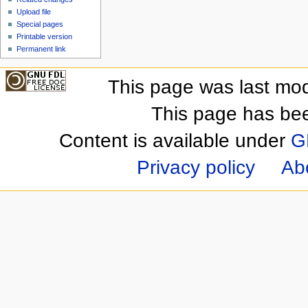
Upload file
Special pages
Printable version
Permanent link
This page was last mod
This page has be
Content is available under
G
Privacy policy
Ab