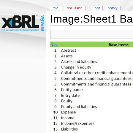
file
discussion
edit
history
Image:Sheet1 B