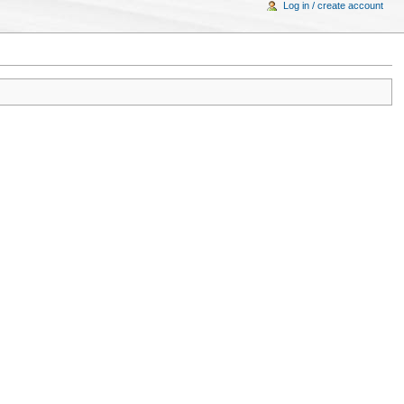
Log in / create account