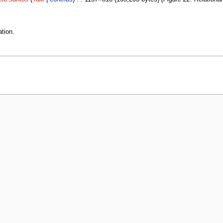
tion.