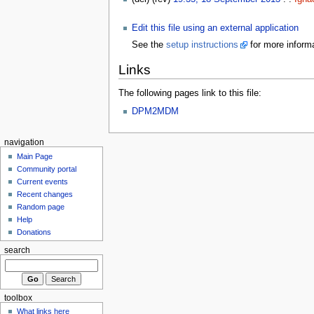
Edit this file using an external application
See the
setup instructions
for more informa
Links
The following pages link to this file:
DPM2MDM
navigation
Main Page
Community portal
Current events
Recent changes
Random page
Help
Donations
search
toolbox
What links here