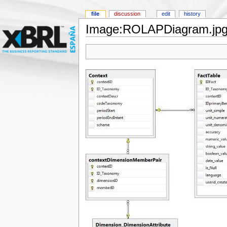
file
discussion
edit
history
Image:ROLAPDiagram.jp