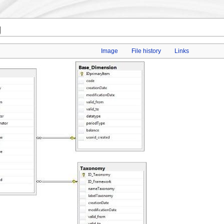
g
Image
File history
Links