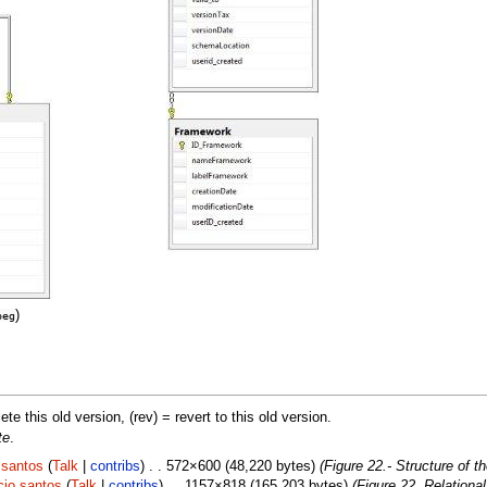
)
peg
lete this old version, (rev) = revert to this old version.
te
.
.santos
(
Talk
|
contribs
) . . 572×600 (48,220 bytes)
(Figure 22.- Structure of 
cio.santos
(
Talk
|
contribs
) . . 1157×818 (165,203 bytes)
(Figure 22. Relationa