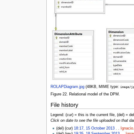
ROLAPDiagram.jpg
‎
(48KB, MIME type:
image/j
Figure 22. Relational model of the DPM.
File history
Legend: (cur) = this is the current file, (del) = de
Click on date to see the file uploaded on that da
(del) (cur)
18:17, 15 October 2013
. .
Ignacio
(del) (rev)
19:35, 18 September 2013
. .
Igna