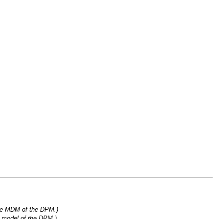
the MDM of the DPM.)
l model of the DPM.)