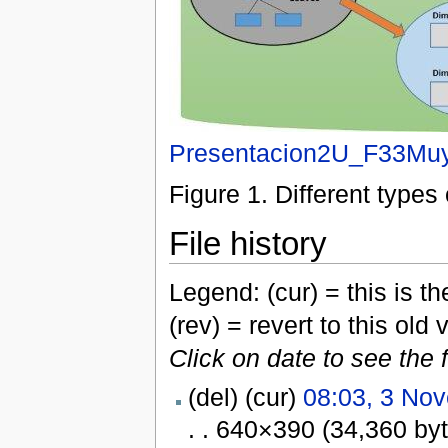
Presentacion2U_F33Muy
Figure 1. Different type
File history
Legend: (cur) = this is the
(rev) = revert to this old 
Click on date to see the 
(del) (cur)
08:03, 3 No
. . 640×390 (34,360 by