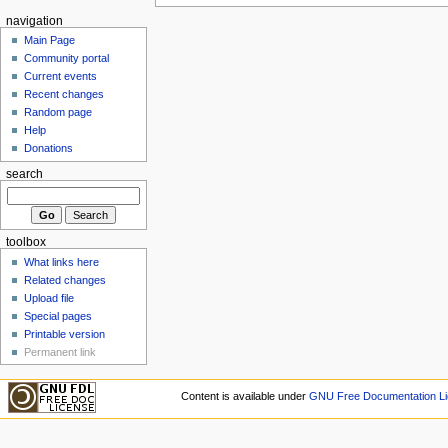
navigation
Main Page
Community portal
Current events
Recent changes
Random page
Help
Donations
search
toolbox
What links here
Related changes
Upload file
Special pages
Printable version
Permanent link
Content is available under
GNU Free Documentation Li