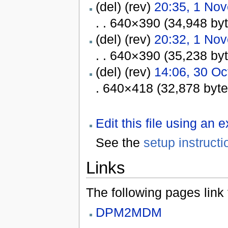
(del) (rev)
20:35, 1 No
. . 640×390 (34,948 by
(del) (rev)
20:32, 1 No
. . 640×390 (35,238 by
(del) (rev)
14:06, 30 Oc
. 640×418 (32,878 byt
Edit this file using an 
See the
setup instructi
Links
The following pages link to
DPM2MDM