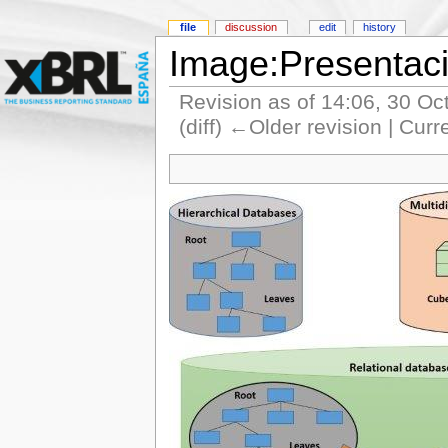
file
discussion
edit
history
Image:Presentac
Revision as of 14:06, 30 O
(diff) ←Older revision | Curr