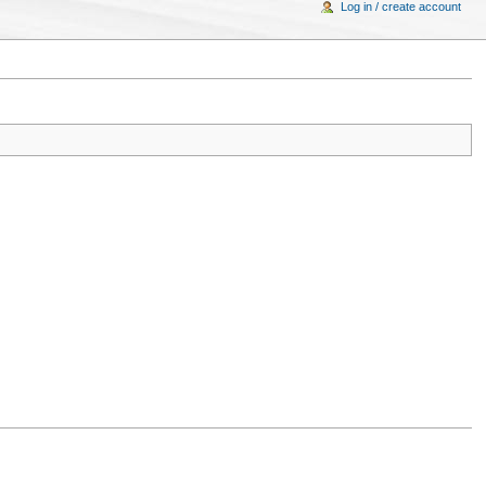
Log in / create account