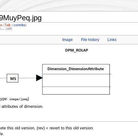
19MuyPeq.jpg
os
(
Talk
|
contribs
)
n→ (diff)
Image
File history
Links
type:
)
image/jpeg
attributes of dimension.
lete this old version, (rev) = revert to this old version.
te
.