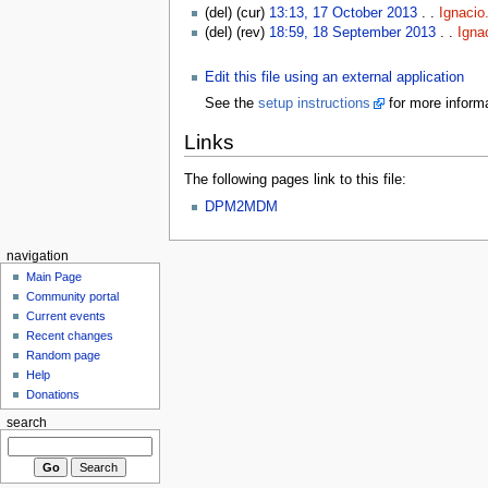
(del) (cur)
13:13, 17 October 2013
. .
Ignacio
(del) (rev)
18:59, 18 September 2013
. .
Igna
Edit this file using an external application
See the
setup instructions
for more informa
Links
The following pages link to this file:
DPM2MDM
navigation
Main Page
Community portal
Current events
Recent changes
Random page
Help
Donations
search