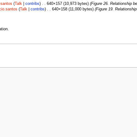
.santos
(
Talk
|
contribs
) . . 640×157 (10,973 bytes)
(Figure 26. Relationship b
cio.santos
(
Talk
|
contribs
) . . 640×158 (11,000 bytes)
(Figure 19. Relationshi
tion.