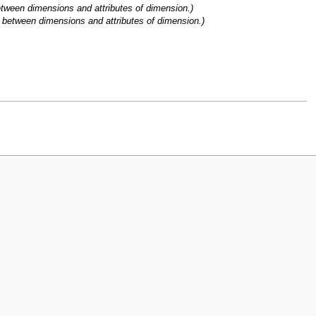
etween dimensions and attributes of dimension.)
p between dimensions and attributes of dimension.)