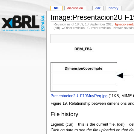
file
discussion
edit
history
Image:Presentacion2U F
Revision as of 18:59, 18 September 2013;
Ignacio.sant
(diff) ←Older revision | Current revision | Newer revisio
Presentacion2U_F19MuyPeq.jpg
‎
(11KB, MIME 
Figure 19. Relationship between dimensions and 
File history
Legend: (cur) = this is the current file, (del) = de
Click on date to see the file uploaded on that da