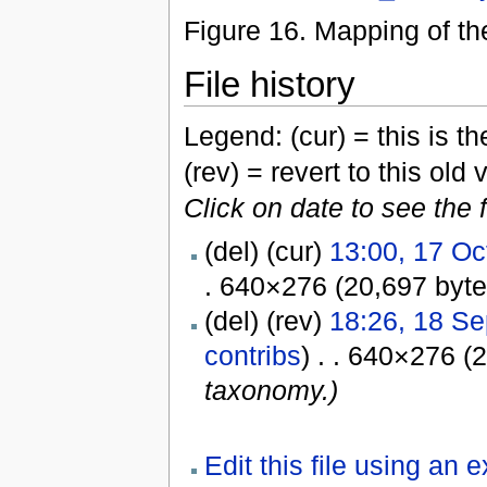
Figure 16. Mapping of t
File history
Legend: (cur) = this is the
(rev) = revert to this old 
Click on date to see the 
(del) (cur)
13:00, 17 Oc
. 640×276 (20,697 byt
(del) (rev)
18:26, 18 S
contribs
) . . 640×276 (
taxonomy.)
Edit this file using an 