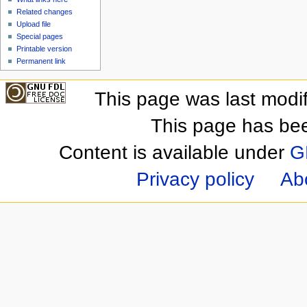
Related changes
Upload file
Special pages
Printable version
Permanent link
This page was last modi
This page has be
Content is available under
G
Privacy policy
Ab