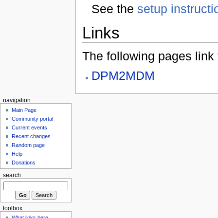
See the
setup instructi
Links
The following pages link to
DPM2MDM
navigation
Main Page
Community portal
Current events
Recent changes
Random page
Help
Donations
search
toolbox
What links here