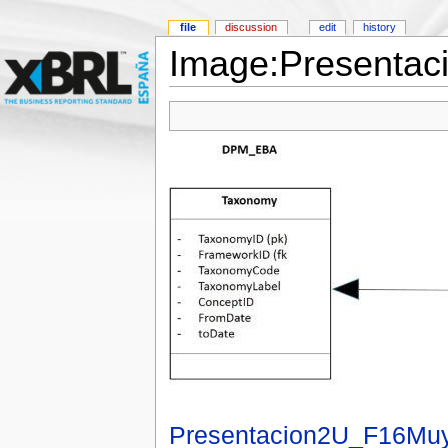
file
discussion
edit
history
Image:Presentac
Presentacion2U_F16Muy