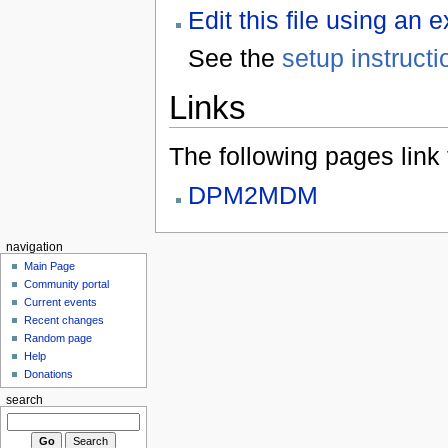
Edit this file using an 
See the
setup instructi
Links
The following pages link to
DPM2MDM
navigation
Main Page
Community portal
Current events
Recent changes
Random page
Help
Donations
search