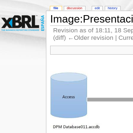
file
discussion
edit
history
Image:Presentac
Revision as of 18:11, 18 S
(diff) ←Older revision | Curr