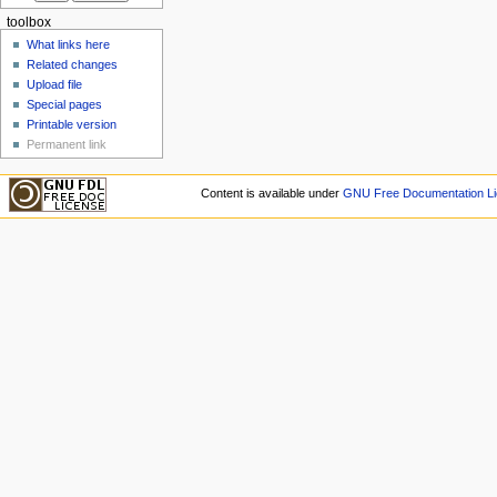
toolbox
What links here
Related changes
Upload file
Special pages
Printable version
Permanent link
Content is available under
GNU Free Documentation Li