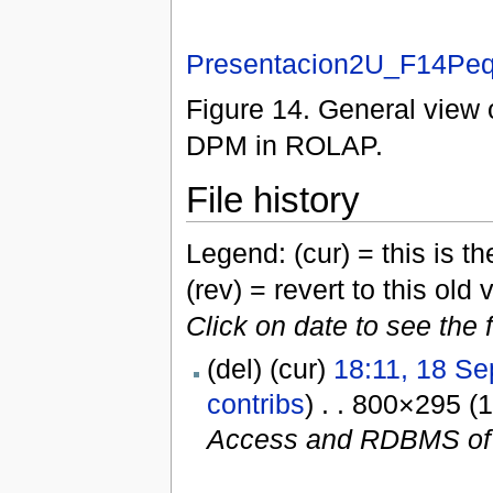
Presentacion2U_F14Peq
Figure 14. General view
DPM in ROLAP.
File history
Legend: (cur) = this is the
(rev) = revert to this old 
Click on date to see the 
(del) (cur)
18:11, 18 S
contribs
) . . 800×295 (
Access and RDBMS of 